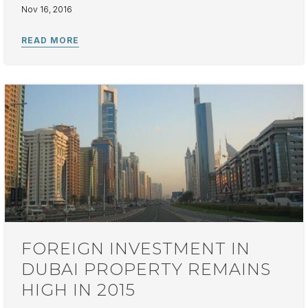
Nov 16, 2016
FOREIGN INVESTMENT IN
DUBAI PROPERTY REMAINS
HIGH IN 2015