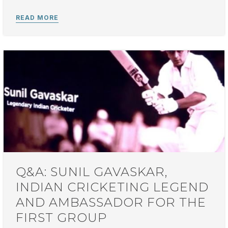
Q&A: SUNIL GAVASKAR,
INDIAN CRICKETING LEGEND
AND AMBASSADOR FOR THE
FIRST GROUP