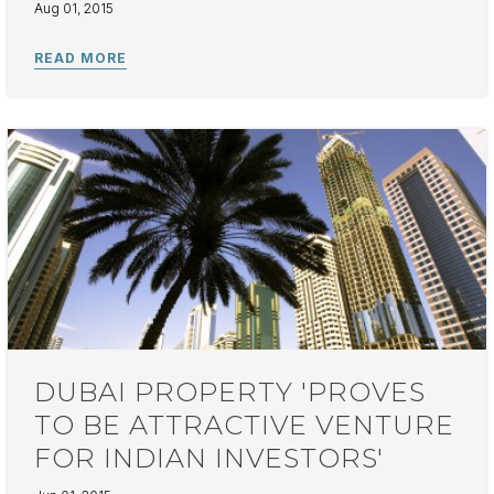
Aug 01, 2015
DUBAI PROPERTY 'PROVES
TO BE ATTRACTIVE VENTURE
FOR INDIAN INVESTORS'