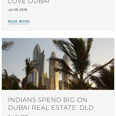
LOVE DUBAI
Jun 28, 2018
INDIANS SPEND BIG ON
DUBAI REAL ESTATE: DLD