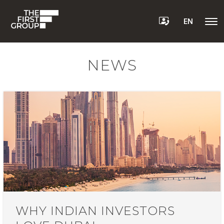
EN
NEWS
WHY INDIAN INVESTORS