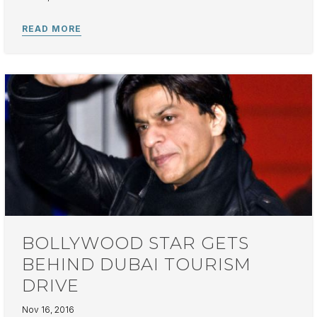
BOLLYWOOD STAR GETS
BEHIND DUBAI TOURISM
DRIVE
Nov 16, 2016