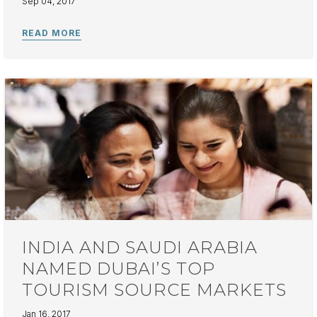
Sep 04, 2017
INDIA AND SAUDI ARABIA
NAMED DUBAI’S TOP
TOURISM SOURCE MARKETS
Jan 16, 2017