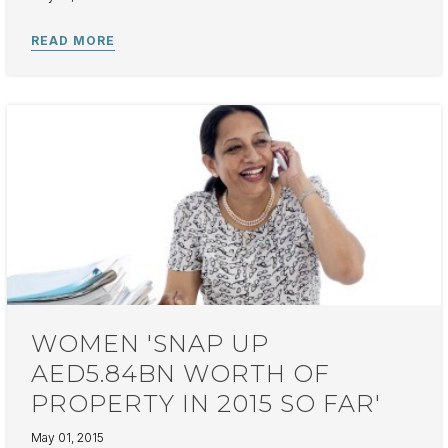
WOMEN 'SNAP UP
AED5.84BN WORTH OF
PROPERTY IN 2015 SO FAR'
May 01, 2015