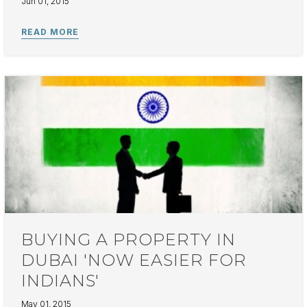
Jun 01, 2015
BUYING A PROPERTY IN
DUBAI 'NOW EASIER FOR
INDIANS'
May 01, 2015