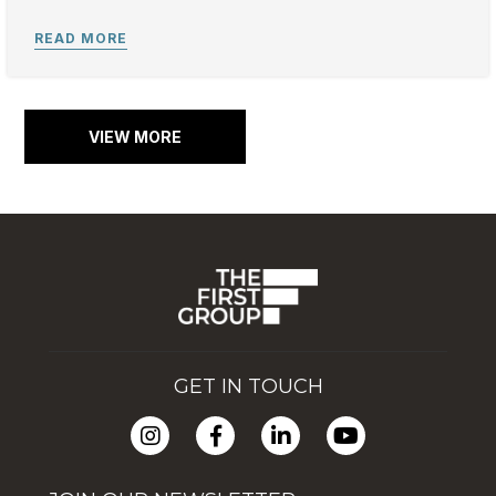
VIEW MORE
GET IN TOUCH