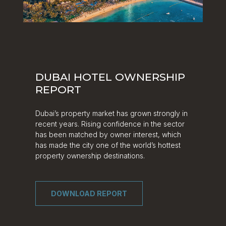
DUBAI HOTEL OWNERSHIP
REPORT
Dubai’s property market has grown strongly in
recent years. Rising confidence in the sector
has been matched by owner interest, which
has made the city one of the world’s hottest
property ownership destinations.
DOWNLOAD REPORT