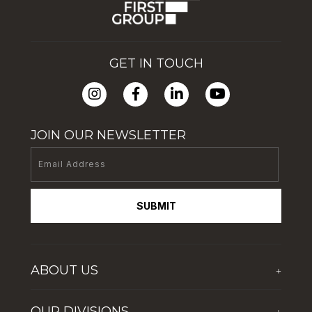
GET IN TOUCH
JOIN OUR NEWSLETTER
SUBMIT
ABOUT US
+
Who We Are
OUR DIVISIONS
+