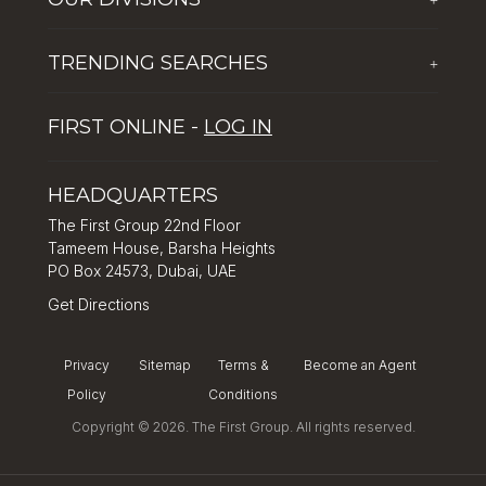
Corporate Social Responsibility
The First Group Hospitality
Latest News
TRENDING SEARCHES
+
Global Solutions by The First Group
Careers
Five reasons why Dubai is popular with tourists
Dubai Lifestyle Experience
FIRST ONLINE -
LOG IN
Tips for property investment in Dubai
Asset Management
How to Invest in Dubai: Real Estate & Hotel Markets
HEADQUARTERS
The First Group 22nd Floor
Tameem House, Barsha Heights
PO Box 24573, Dubai, UAE
Get Directions
Privacy
Sitemap
Terms &
Become an Agent
Policy
Conditions
Copyright © 2026. The First Group. All rights reserved.