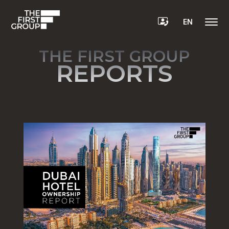
EN
THE FIRST GROUP
REPORTS