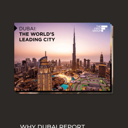
WHY DUBAI REPORT