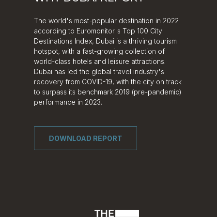
The world's most-popular destination in 2022
according to Euromonitor's Top 100 City
Destinations Index, Dubai is a thriving tourism
hotspot, with a fast-growing collection of
world-class hotels and leisure attractions.
Dubai has led the global travel industry's
recovery from COVID-19, with the city on track
to surpass its benchmark 2019 (pre-pandemic)
performance in 2023.
DOWNLOAD REPORT