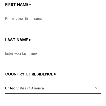
FIRST NAME*
LAST NAME*
COUNTRY OF RESIDENCE*
United States of America