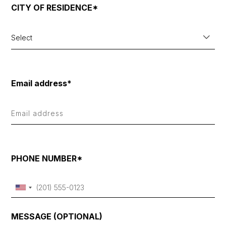
CITY OF RESIDENCE*
Select
Email address*
PHONE NUMBER*
MESSAGE (OPTIONAL)