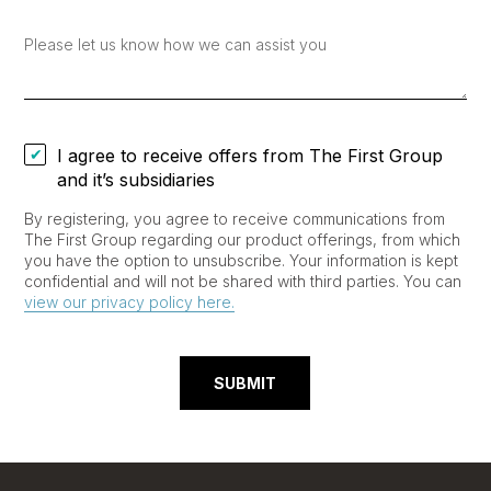
I agree to receive offers from The First Group
and it’s subsidiaries
By registering, you agree to receive communications from
The First Group regarding our product offerings, from which
you have the option to unsubscribe. Your information is kept
confidential and will not be shared with third parties. You can
view our privacy policy here.
SUBMIT