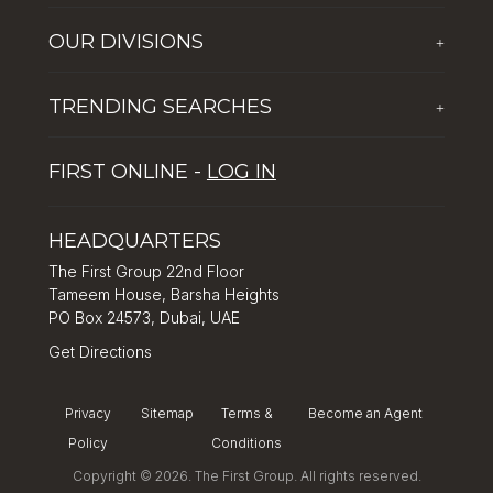
Who We Are
OUR DIVISIONS
+
Corporate Social Responsibility
The First Group Hospitality
Latest News
TRENDING SEARCHES
+
Global Solutions by The First Group
Careers
Five reasons why Dubai is popular with tourists
Dubai Lifestyle Experience
FIRST ONLINE -
LOG IN
Tips for property investment in Dubai
Asset Management
How to Invest in Dubai: Real Estate & Hotel Markets
HEADQUARTERS
The First Group 22nd Floor
Tameem House, Barsha Heights
PO Box 24573, Dubai, UAE
Get Directions
Privacy
Sitemap
Terms &
Become an Agent
Policy
Conditions
Copyright © 2026. The First Group. All rights reserved.