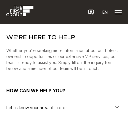
EN
WE’RE HERE TO HELP
Whether you’re seeking more information about our hotels,
ownership opportunities or our extensive VIP services, our
team is ready to assist you. Simply fill out the inquiry form
below and a member of our team will be in touch.
HOW CAN WE HELP YOU?
Let us know your area of interest