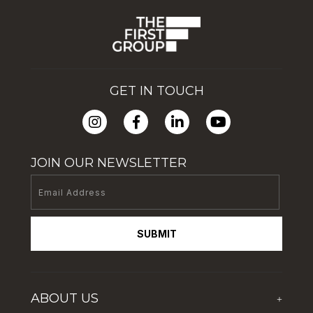
GET IN TOUCH
JOIN OUR NEWSLETTER
SUBMIT
ABOUT US
+