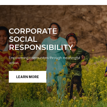
CORPORATE
SOCIAL
RESPONSIBILITY
Empowering communities through meaningful
action
LEARN MORE