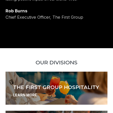
Rob Burns
Chief Executive Officer, The First Group
OUR DIVISIONS
THE FIRST GROUP HOSPITALITY
LEARN MORE