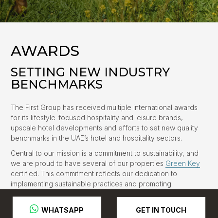
AWARDS
SETTING NEW INDUSTRY
BENCHMARKS
The First Group has received multiple international awards
for its lifestyle-focused hospitality and leisure brands,
upscale hotel developments and efforts to set new quality
benchmarks in the UAE’s hotel and hospitality sectors.
Central to our mission is a commitment to sustainability, and
we are proud to have several of our properties
Green Key
certified. This commitment reflects our dedication to
implementing sustainable practices and promoting
environmental responsibility in the hospitality industry.
GET IN TOUCH
 WHATSAPP