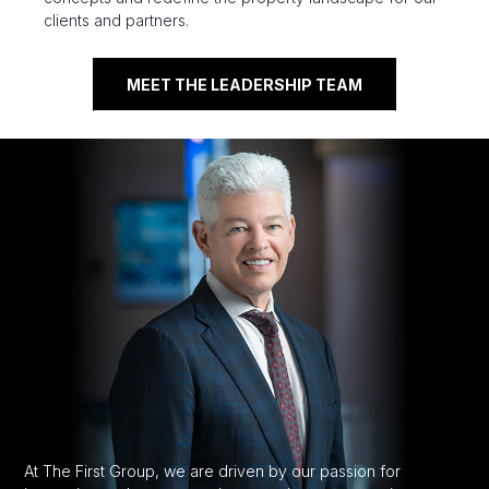
clients and partners.
MEET THE LEADERSHIP TEAM
At The First Group, we are driven by our passion for