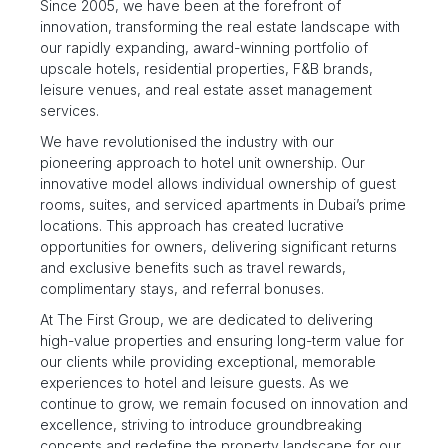
Since 2005, we have been at the forefront of
innovation, transforming the real estate landscape with
our rapidly expanding, award-winning portfolio of
upscale hotels, residential properties, F&B brands,
leisure venues, and real estate asset management
services.
We have revolutionised the industry with our
pioneering approach to hotel unit ownership. Our
innovative model allows individual ownership of guest
rooms, suites, and serviced apartments in Dubai’s prime
locations. This approach has created lucrative
opportunities for owners, delivering significant returns
and exclusive benefits such as travel rewards,
complimentary stays, and referral bonuses.
At The First Group, we are dedicated to delivering
high-value properties and ensuring long-term value for
our clients while providing exceptional, memorable
experiences to hotel and leisure guests. As we
continue to grow, we remain focused on innovation and
excellence, striving to introduce groundbreaking
concepts and redefine the property landscape for our