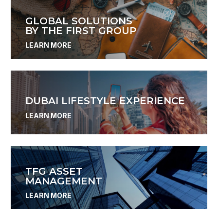
GLOBAL SOLUTIONS
BY THE FIRST GROUP
LEARN MORE
DUBAI LIFESTYLE EXPERIENCE
LEARN MORE
TFG ASSET
MANAGEMENT
LEARN MORE