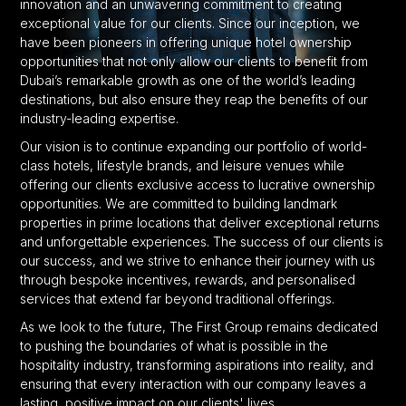
innovation and an unwavering commitment to creating
exceptional value for our clients. Since our inception, we
have been pioneers in offering unique hotel ownership
opportunities that not only allow our clients to benefit from
Dubai’s remarkable growth as one of the world’s leading
destinations, but also ensure they reap the benefits of our
industry-leading expertise.
Our vision is to continue expanding our portfolio of world-
class hotels, lifestyle brands, and leisure venues while
offering our clients exclusive access to lucrative ownership
opportunities. We are committed to building landmark
properties in prime locations that deliver exceptional returns
and unforgettable experiences. The success of our clients is
our success, and we strive to enhance their journey with us
through bespoke incentives, rewards, and personalised
services that extend far beyond traditional offerings.
As we look to the future, The First Group remains dedicated
to pushing the boundaries of what is possible in the
hospitality industry, transforming aspirations into reality, and
ensuring that every interaction with our company leaves a
lasting, positive impact on our clients' lives.