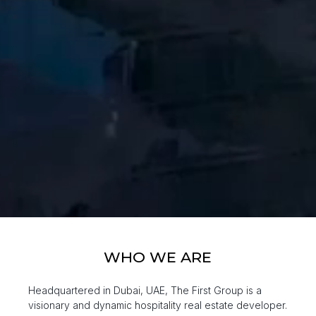
WHO WE ARE
Headquartered in Dubai, UAE, The First Group is a
visionary and dynamic hospitality real estate developer.