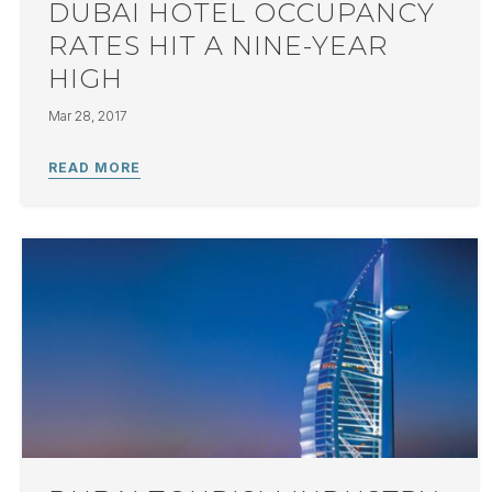
DUBAI HOTEL OCCUPANCY
RATES HIT A NINE-YEAR
HIGH
Mar 28, 2017