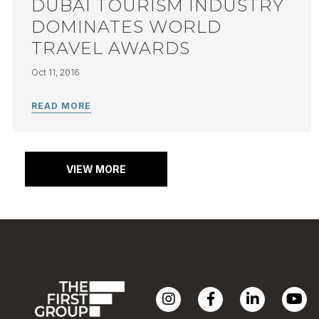
DUBAI TOURISM INDUSTRY
DOMINATES WORLD
TRAVEL AWARDS
Oct 11, 2016
VIEW MORE