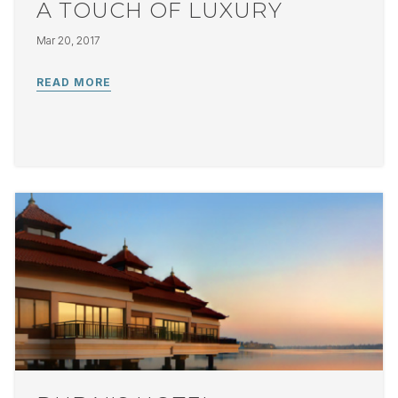
A TOUCH OF LUXURY
Mar 20, 2017