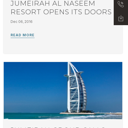
JUMEIRAH AL NASEEM
RESORT OPENS ITS DOORS
Dec 06, 2016