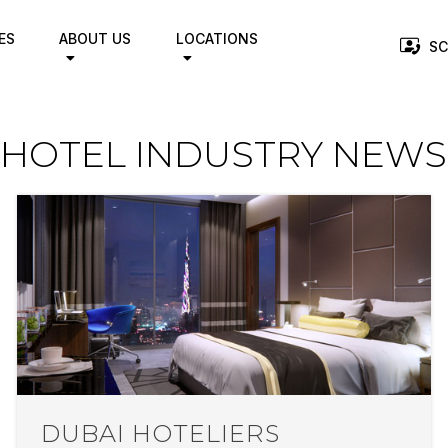
ES
ABOUT US
LOCATIONS
SC
HOTEL INDUSTRY NEWS
DUBAI HOTELIERS