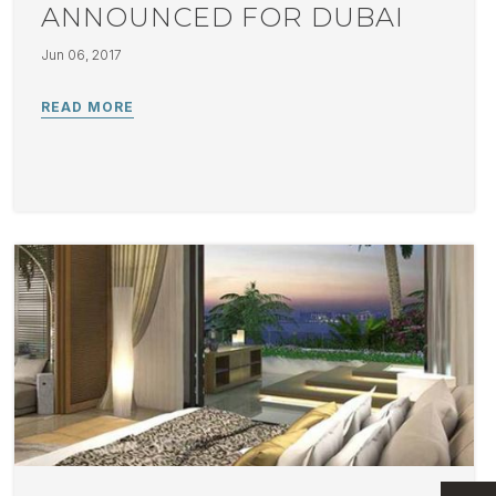
ANNOUNCED FOR DUBAI
Jun 06, 2017