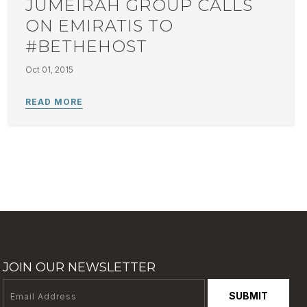
JUMEIRAH GROUP CALLS
ON EMIRATIS TO
#BETHEHOST
Oct 01, 2015
JOIN OUR NEWSLETTER
SUBMIT