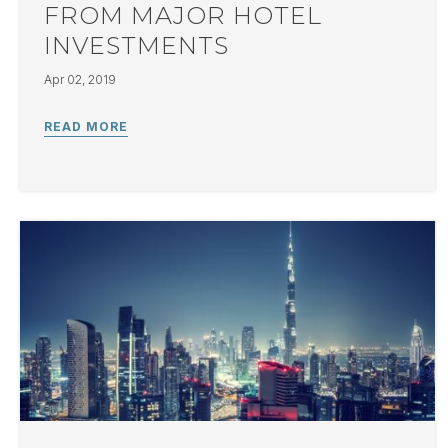
FROM MAJOR HOTEL
INVESTMENTS
Apr 02, 2019