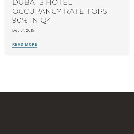
DUBAI'S HOTEL
OCCUPANCY RATE TOPS
90% IN Q4
Dec 01, 2015