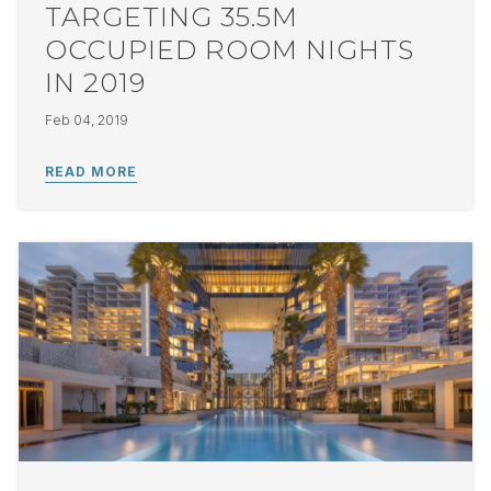
TARGETING 35.5M
OCCUPIED ROOM NIGHTS
IN 2019
Feb 04, 2019