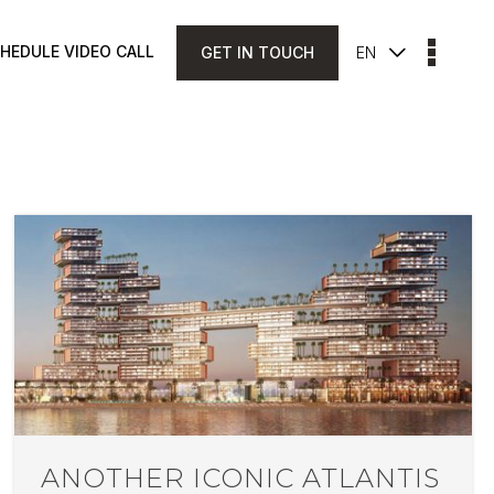
HEDULE VIDEO CALL
GET IN TOUCH
EN
ANOTHER ICONIC ATLANTIS