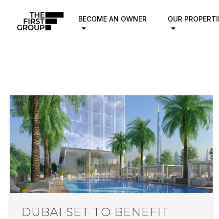
BECOME AN OWNER
OUR PROPERTI
DUBAI SET TO BENEFIT