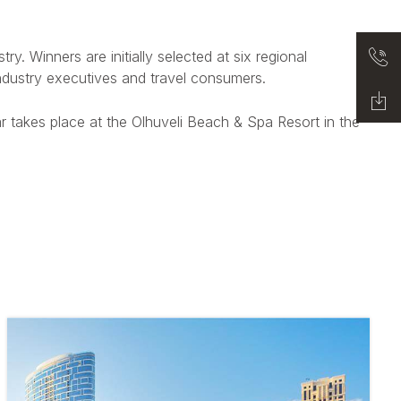
y. Winners are initially selected at six regional
industry executives and travel consumers.
r takes place at the Olhuveli Beach & Spa Resort in the