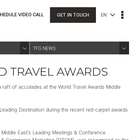
HEDULE VIDEO CALL
GET IN TOUCH
EN
TFG NEWS
D TRAVEL AWARDS
a raft of accolades at the World Travel Awards Middle
Leading Destination during the recent red-carpet awards
of Middle East’s Leading Meetings & Conference