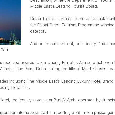
Destination, while the Department of Touri
Middle East’s Leading Tourist Board.
Dubai Tourism’s efforts to create a sustainabl
the Dubai Green Tourism Programme winning th
category.
And on the cruise front, an industry Dubai has
Port.
s received awards too, including Emirates Airline, which won
Atlantis, The Palm, Dubai, taking the title of Middle East’s Lea
des including The Middle East’s Leading Luxury Hotel Brand wh
ing Hotel title.
 Hotel, the iconic, seven-star Burj Al Arab, operated by Jum
rport for international traffic, reporting a 78 million passen