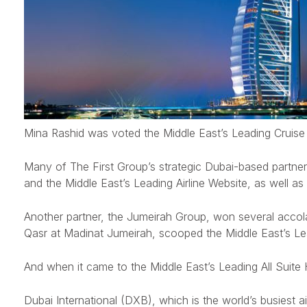
Mina Rashid was voted the Middle East’s Leading Cruise 
Many of The First Group’s strategic Dubai-based partner
and the Middle East’s Leading Airline Website, as well as 
Another partner, the Jumeirah Group, won several accola
Qasr at Madinat Jumeirah, scooped the Middle East’s Lead
And when it came to the Middle East’s Leading All Suite
Dubai International (DXB), which is the world’s busiest ai