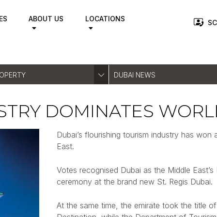
ES
ABOUT US
LOCATIONS
SC
ROPERTY
DUBAI NEWS
USTRY DOMINATES WORL
Dubai’s flourishing tourism industry has won 
East.
Votes recognised Dubai as the Middle East’s 
ceremony at the brand new St. Regis Dubai.
At the same time, the emirate took the title 