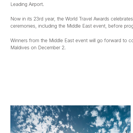
Leading Airport.
Now in its 23rd year, the World Travel Awards celebrates 
ceremonies, including the Middle East event, before prog
Winners from the Middle East event will go forward to c
Maldives on December 2.