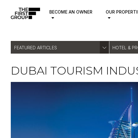
BECOME AN OWNER
OUR PROPERTI
FEATURED ARTICLES
HOTEL & P
DUBAI TOURISM IND