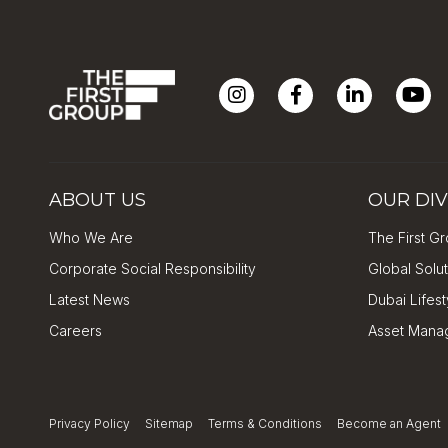
ABOUT US
OUR DIV
Who We Are
The First Gr
Corporate Social Responsibility
Global Solu
Latest News
Dubai Lifes
Careers
Asset Mana
Privacy Policy
Sitemap
Terms & Conditions
Become an Agent