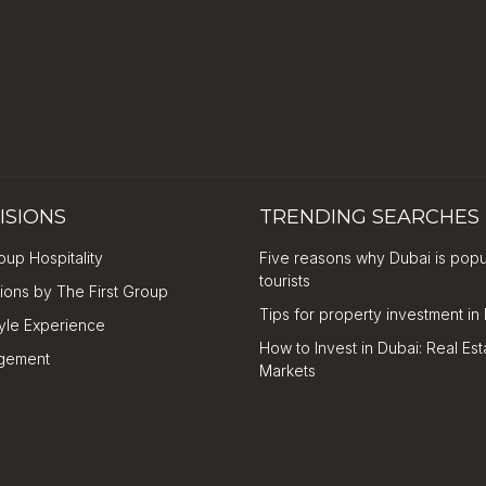
ISIONS
TRENDING SEARCHES
oup Hospitality
Five reasons why Dubai is popu
tourists
tions by The First Group
Tips for property investment in
tyle Experience
How to Invest in Dubai: Real Est
gement
Markets