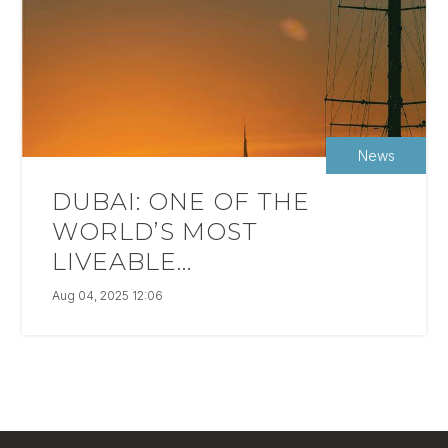
News
DUBAI: ONE OF THE
WORLD’S MOST
LIVEABLE...
Aug 04, 2025 12:06