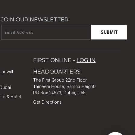
JOIN OUR NEWSLETTER
SUBMIT
FIRST ONLINE -
LOG IN
HEADQUARTERS
lar with
The First Group 22nd Floor
Tameem House, Barsha Heights
 Dubai
PO Box 24573, Dubai, UAE
ate & Hotel
Get Directions