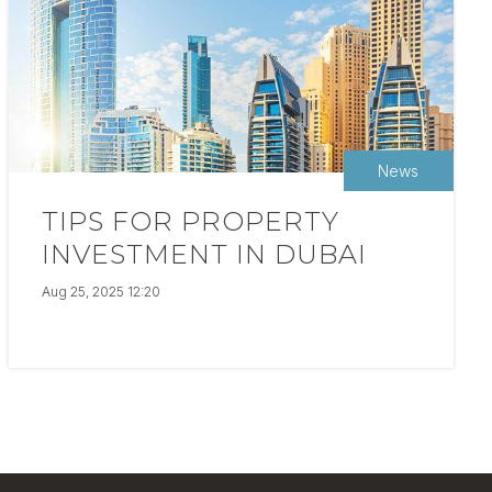
News
TIPS FOR PROPERTY
INVESTMENT IN DUBAI
Aug 25, 2025 12:20