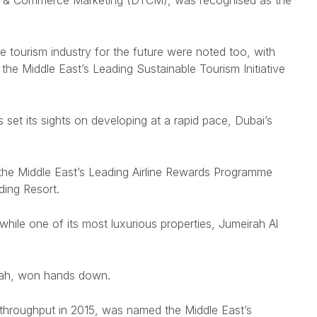
sm & Commerce Marketing (DTCM), was recognised as the
e tourism industry for the future were noted too, with
e Middle East’s Leading Sustainable Tourism Initiative
 set its sights on developing at a rapid pace, Dubai’s
 the Middle East’s Leading Airline Rewards Programme
ding Resort.
ile one of its most luxurious properties, Jumeirah Al
eirah, won hands down.
ger throughput in 2015, was named the Middle East’s