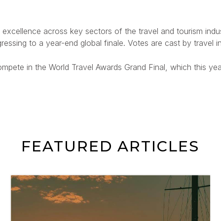
excellence across key sectors of the travel and tourism industr
ressing to a year-end global finale. Votes are cast by travel 
ompete in the World Travel Awards Grand Final, which this yea
FEATURED ARTICLES