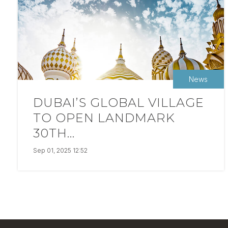
News
DUBAI’S GLOBAL VILLAGE
TO OPEN LANDMARK
30TH...
Sep 01, 2025 12:52