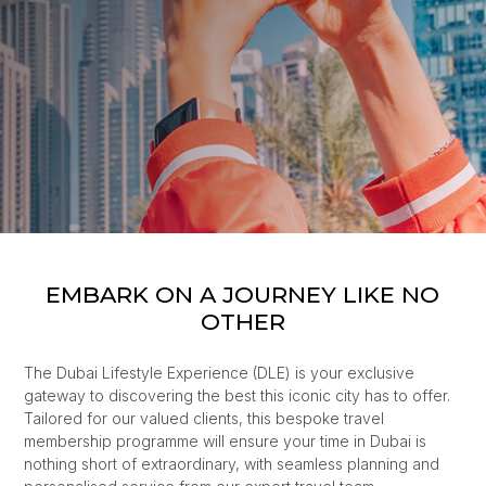
EMBARK ON A JOURNEY LIKE NO
OTHER
The Dubai Lifestyle Experience (DLE) is your exclusive
gateway to discovering the best this iconic city has to offer.
Tailored for our valued clients, this bespoke travel
membership programme will ensure your time in Dubai is
nothing short of extraordinary, with seamless planning and