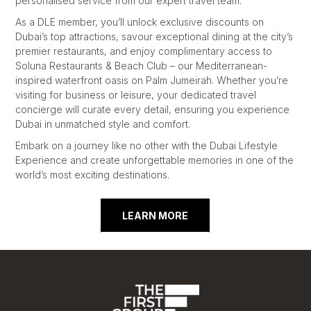
personalised service from our expert travel team.
As a DLE member, you’ll unlock exclusive discounts on
Dubai’s top attractions, savour exceptional dining at the city’s
premier restaurants, and enjoy complimentary access to
Soluna Restaurants & Beach Club – our Mediterranean-
inspired waterfront oasis on Palm Jumeirah. Whether you’re
visiting for business or leisure, your dedicated travel
concierge will curate every detail, ensuring you experience
Dubai in unmatched style and comfort.
Embark on a journey like no other with the Dubai Lifestyle
Experience and create unforgettable memories in one of the
world’s most exciting destinations.
LEARN MORE