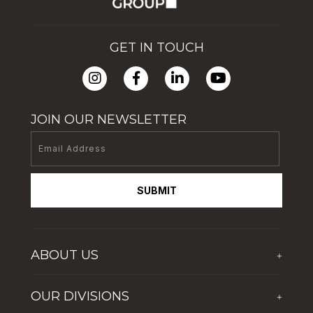
GET IN TOUCH
JOIN OUR NEWSLETTER
SUBMIT
ABOUT US
+
Who We Are
OUR DIVISIONS
+
Corporate Social Responsibility