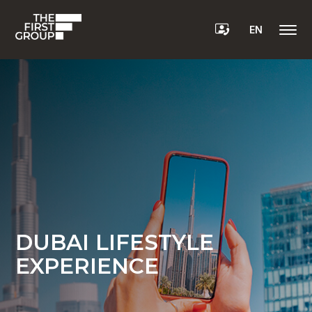
EN
DUBAI LIFESTYLE
EXPERIENCE