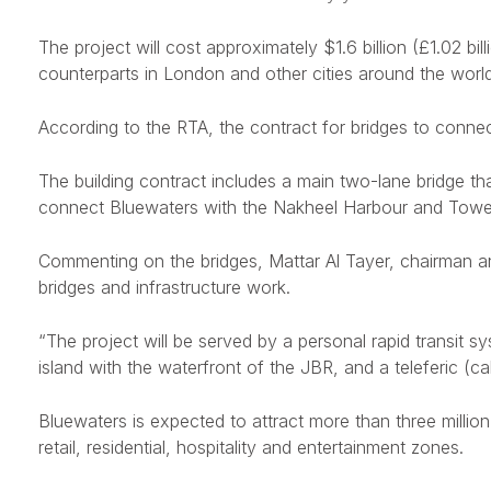
The project will cost approximately $1.6 billion (£1.02 bil
counterparts in London and other cities around the world
According to the RTA, the contract for bridges to conn
The building contract includes a main two-lane bridge tha
connect Bluewaters with the Nakheel Harbour and Tower
Commenting on the bridges, Mattar Al Tayer, chairman and
bridges and infrastructure work.
“The project will be served by a personal rapid transit sys
island with the waterfront of the JBR, and a teleferic (ca
Bluewaters is expected to attract more than three million t
retail, residential, hospitality and entertainment zones.