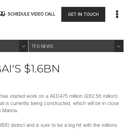
SCHEDULE VIDEO CALL
GET IN TOUCH
TFG NEWS
I'S $1.6BN
has started work on a AED475 million (£82.56 million)
at is currently being constructed, which will be in close
 Marina.
 district and is sure to be a big hit with the millions