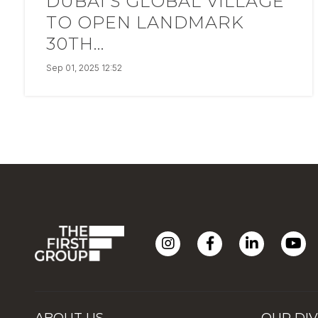
DUBAI’S GLOBAL VILLAGE
TO OPEN LANDMARK
30TH...
Sep 01, 2025 12:52