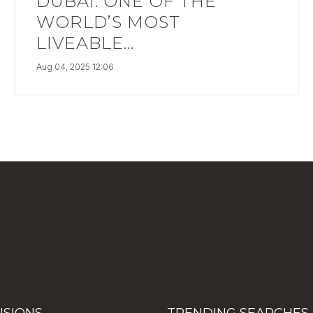
DUBAI: ONE OF THE
WORLD’S MOST
LIVEABLE...
Aug 04, 2025 12:06