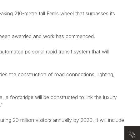
eaking 210-metre tall Ferris wheel that surpasses its
ady been awarded and work has commenced.
automated personal rapid transit system that will
des the construction of road connections, lighting,
ea, a footbridge will be constructed to link the luxury
.”
ring 20 million visitors annually by 2020. It will include