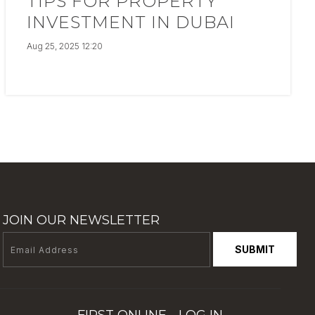
TIPS FOR PROPERTY
INVESTMENT IN DUBAI
Aug 25, 2025 12:20
JOIN OUR NEWSLETTER
SUBMIT