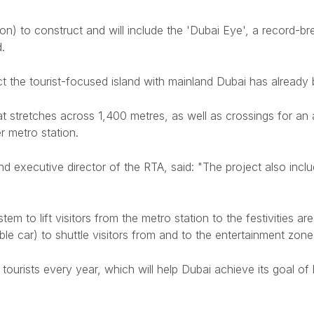
lion) to construct and will include the 'Dubai Eye', a record-br
.
ect the tourist-focused island with mainland Dubai has alre
t stretches across 1,400 metres, as well as crossings for an 
 metro station.
 executive director of the RTA, said: "The project also inclu
tem to lift visitors from the metro station to the festivities ar
ble car) to shuttle visitors from and to the entertainment zone
ourists every year, which will help Dubai achieve its goal of lu