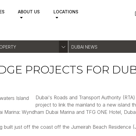
ES
ABOUT US
LOCATIONS
ROPERTY
DUBAI NEWS
GE PROJECTS FOR DUBA
Dubai's Roads and Transport Authority (RTA) 
project to link the mainland to a new island th
ubai Marina: Wyndham Dubai Marina and TFG ONE Hotel, Dubai
built just off the coast off the Jumeirah Beach Residence (JBR)