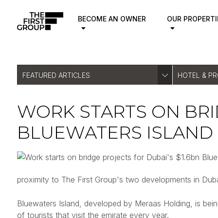
BECOME AN OWNER
OUR PROPERTI
FEATURED ARTICLES
HOTEL & P
WORK STARTS ON BRID
BLUEWATERS ISLAND
proximity to The First Group's two developments in D
Bluewaters Island, developed by Meraas Holding, is being 
of tourists that visit the emirate every year.