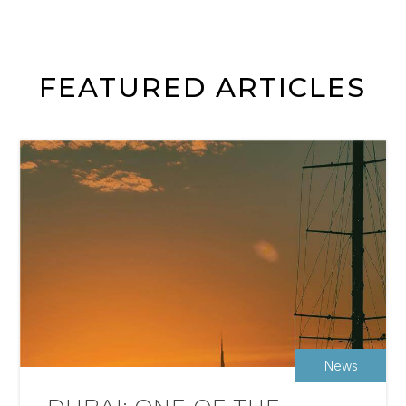
FEATURED ARTICLES
News