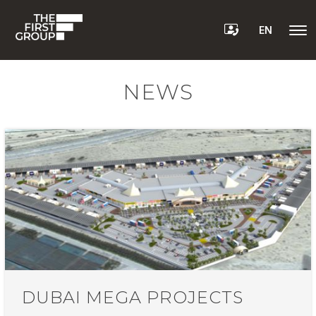
EN
NEWS
DUBAI MEGA PROJECTS