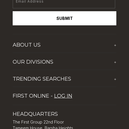
SUBMIT
ABOUT US
+
Who We Are
OUR DIVISIONS
+
Corporate Social Responsibility
The First Group Hospitality
Latest News
TRENDING SEARCHES
+
Global Solutions by The First Group
Careers
Five reasons why Dubai is popular with tourists
Dubai Lifestyle Experience
FIRST ONLINE -
LOG IN
Tips for property investment in Dubai
Asset Management
How to Invest in Dubai: Real Estate & Hotel Markets
HEADQUARTERS
The First Group 22nd Floor
Tameem House, Barsha Heights