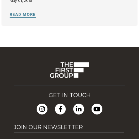
May 01, 2015
GET IN TOUCH
JOIN OUR NEWSLETTER