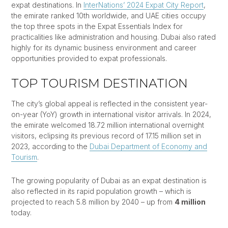
expat destinations. In
InterNations’ 2024 Expat City Report
,
the emirate ranked 10th worldwide, and UAE cities occupy
the top three spots in the Expat Essentials Index for
practicalities like administration and housing. Dubai also rated
highly for its dynamic business environment and career
opportunities provided to expat professionals.
TOP TOURISM DESTINATION
The city’s global appeal is reflected in the consistent year-
on-year (YoY) growth in international visitor arrivals. In 2024,
the emirate welcomed 18.72 million international overnight
visitors, eclipsing its previous record of 17.15 million set in
2023, according to the
Dubai Department of Economy and
Tourism
.
The growing popularity of Dubai as an expat destination is
also reflected in its rapid population growth – which is
projected to reach 5.8 million by 2040 – up from
4 million
today.