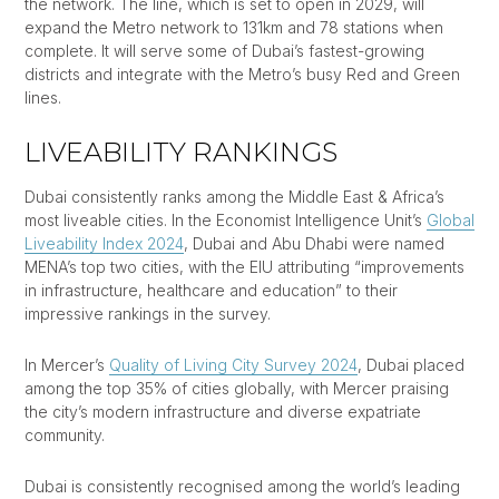
the network. The line, which is set to open in 2029, will
expand the Metro network to 131km and 78 stations when
complete. It will serve some of Dubai’s fastest-growing
districts and integrate with the Metro’s busy Red and Green
lines.
LIVEABILITY RANKINGS
Dubai consistently ranks among the Middle East & Africa’s
most liveable cities. In the Economist Intelligence Unit’s
Global
Liveability Index 2024
, Dubai and Abu Dhabi were named
MENA’s top two cities, with the EIU attributing “improvements
in infrastructure, healthcare and education” to their
impressive rankings in the survey.
In Mercer’s
Quality of Living City Survey 2024
, Dubai placed
among the top 35% of cities globally, with Mercer praising
the city’s modern infrastructure and diverse expatriate
community.
Dubai is consistently recognised among the world’s leading