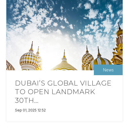
News
DUBAI’S GLOBAL VILLAGE
TO OPEN LANDMARK
30TH...
Sep 01, 2025 12:52