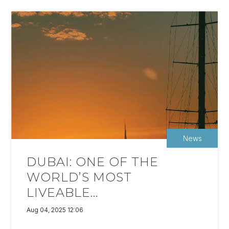
News
DUBAI: ONE OF THE
WORLD’S MOST
LIVEABLE...
Aug 04, 2025 12:06