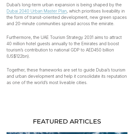
Dubai’s long-term urban expansion is being shaped by the
Dubai 2040 Urban Master Plan
, which prioritises liveability in
the form of transit-oriented development, new green spaces
and 20-minute communities spread across the emirate.
Furthermore, the UAE Tourism Strategy 2031 aims to attract
40 million hotel guests annually to the Emirates and boost
tourism’s contribution to national GDP to AED450 billion
(US$122bn).
Together, these frameworks are set to guide Dubai’s tourism
and urban development and help it consolidate its reputation
as one of the world’s most liveable cities.
FEATURED ARTICLES