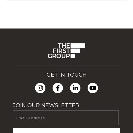
GET IN TOUCH
JOIN OUR NEWSLETTER