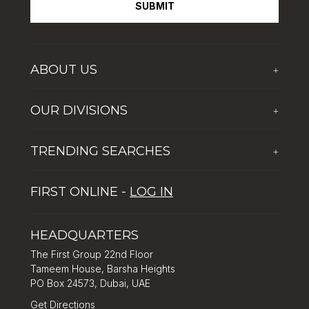
SUBMIT
ABOUT US
+
Who We Are
OUR DIVISIONS
+
Corporate Social Responsibility
The First Group Hospitality
Latest News
TRENDING SEARCHES
+
Global Solutions by The First Group
Careers
Five reasons why Dubai is popular with tourists
Dubai Lifestyle Experience
FIRST ONLINE -
LOG IN
Tips for property investment in Dubai
Asset Management
How to Invest in Dubai: Real Estate & Hotel Markets
HEADQUARTERS
The First Group 22nd Floor
Tameem House, Barsha Heights
PO Box 24573, Dubai, UAE
Get Directions