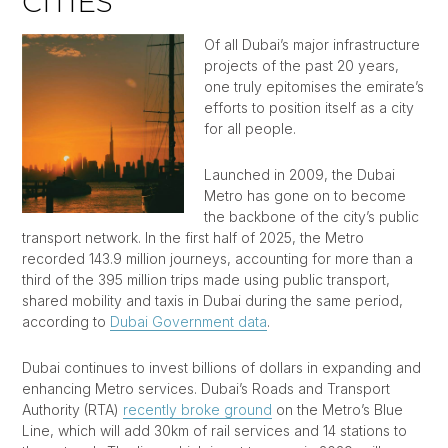
CITIES
Of all Dubai’s major infrastructure
projects of the past 20 years,
one truly epitomises the emirate’s
efforts to position itself as a city
for all people.
Launched in 2009, the Dubai
Metro has gone on to become
the backbone of the city’s public
transport network. In the first half of 2025, the Metro
recorded 143.9 million journeys, accounting for more than a
third of the 395 million trips made using public transport,
shared mobility and taxis in Dubai during the same period,
according to
Dubai Government data
.
Dubai continues to invest billions of dollars in expanding and
enhancing Metro services. Dubai’s Roads and Transport
Authority (RTA)
recently broke ground
on the Metro’s Blue
Line, which will add 30km of rail services and 14 stations to