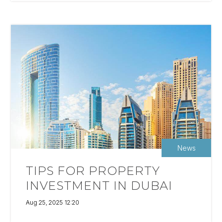
News
TIPS FOR PROPERTY
INVESTMENT IN DUBAI
Aug 25, 2025 12:20