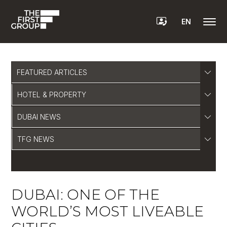
EN
FEATURED ARTICLES
HOTEL & PROPERTY
DUBAI NEWS
TFG NEWS
DUBAI: ONE OF THE
WORLD’S MOST LIVEABLE