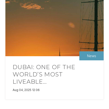
News
DUBAI: ONE OF THE
WORLD’S MOST
LIVEABLE...
Aug 04, 2025 12:06