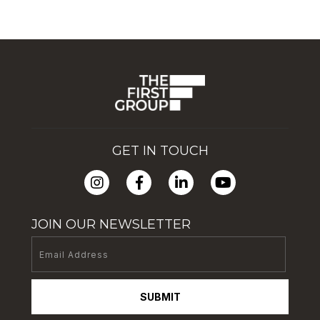
GET IN TOUCH
JOIN OUR NEWSLETTER
SUBMIT