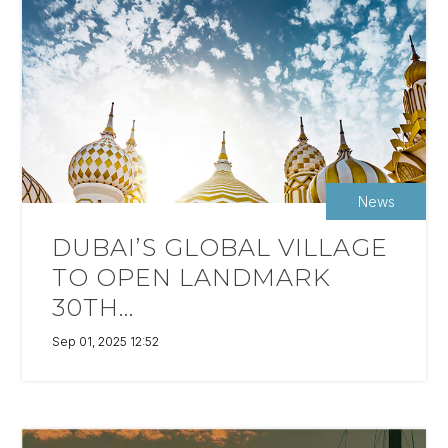
News
DUBAI’S GLOBAL VILLAGE
TO OPEN LANDMARK
30TH...
Sep 01, 2025 12:52