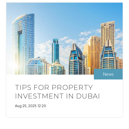
News
TIPS FOR PROPERTY
INVESTMENT IN DUBAI
Aug 25, 2025 12:20