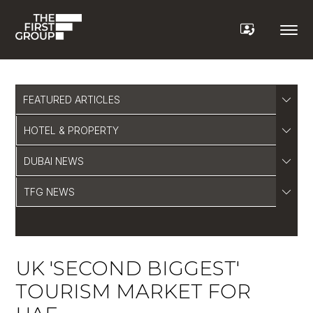
FEATURED ARTICLES
HOTEL & PROPERTY
DUBAI NEWS
TFG NEWS
UK 'SECOND BIGGEST'
TOURISM MARKET FOR