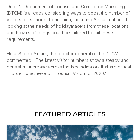
Dubai's Department of Tourism and Commerce Marketing
(DTCM) is already considering ways to boost the number of
visitors to its shores from China, India and African nations. It is
looking at the needs of holidaymakers from these locations
and how its offerings could be tailored to suit these
requirements.
Helal Saeed Almarri, the director general of the DTCM,
commented: "The latest visitor numbers show a steady and
consistent increase across the key indicators that are critical
in order to achieve our Tourism Vision for 2020."
FEATURED ARTICLES