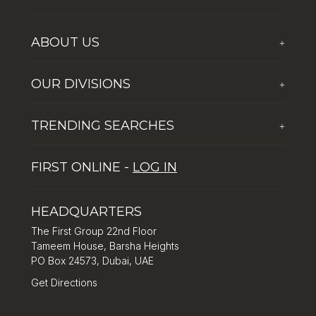
ABOUT US
+
Who We Are
OUR DIVISIONS
+
Corporate Social Responsibility
The First Group Hospitality
Latest News
TRENDING SEARCHES
+
Global Solutions by The First Group
Careers
Five reasons why Dubai is popular with tourists
Dubai Lifestyle Experience
FIRST ONLINE -
LOG IN
Tips for property investment in Dubai
Asset Management
How to Invest in Dubai: Real Estate & Hotel Markets
HEADQUARTERS
The First Group 22nd Floor
Tameem House, Barsha Heights
PO Box 24573, Dubai, UAE
Get Directions