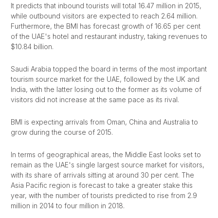
It predicts that inbound tourists will total 16.47 million in 2015,
while outbound visitors are expected to reach 2.64 million.
Furthermore, the BMI has forecast growth of 16.65 per cent
of the UAE's hotel and restaurant industry, taking revenues to
$10.84 billion.
Saudi Arabia topped the board in terms of the most important
tourism source market for the UAE, followed by the UK and
India, with the latter losing out to the former as its volume of
visitors did not increase at the same pace as its rival.
BMI is expecting arrivals from Oman, China and Australia to
grow during the course of 2015.
In terms of geographical areas, the Middle East looks set to
remain as the UAE's single largest source market for visitors,
with its share of arrivals sitting at around 30 per cent. The
Asia Pacific region is forecast to take a greater stake this
year, with the number of tourists predicted to rise from 2.9
million in 2014 to four million in 2018.