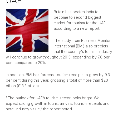
UAE
Britain has beaten India to
become to second biggest
market for tourism for the UAE,
according to a new report.
The study from Business Monitor
International (BMI) also predicts
that the country's tourism industry
will continue to grow throughout 2015, expanding by 7.6 per
cent compared to 2014.
In addition, BMI has forecast tourism receipts to grow by 9.3
per cent during this year, grossing a total of more than $20
billion (£13.3 billion).
"The outlook for UAE’s tourism sector looks bright. We
expect strong growth in tourist arrivals, tourism receipts and
hotel industry value,” the report noted.