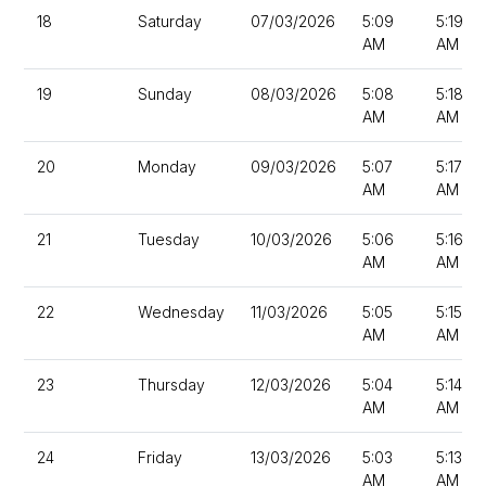
18
Saturday
07/03/2026
5:09
5:19
AM
AM
19
Sunday
08/03/2026
5:08
5:18
AM
AM
20
Monday
09/03/2026
5:07
5:17
AM
AM
21
Tuesday
10/03/2026
5:06
5:16
AM
AM
22
Wednesday
11/03/2026
5:05
5:15
AM
AM
23
Thursday
12/03/2026
5:04
5:14
AM
AM
24
Friday
13/03/2026
5:03
5:13
AM
AM