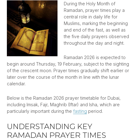
During the Holy Month of
Ramadan, prayer times play a
central role in daily life for
Muslims, marking the beginning
and end of the fast, as well as
the five daily prayers observed
throughout the day and night.
Ramadan 2026 is expected to
begin around Thursday, 19 February, subject to the sighting
of the crescent moon. Prayer times gradually shift earlier or
later over the course of the month in line with the lunar
calendar.
Below is the Ramadan 2026 prayer timetable for Dubai,
including Imsak, Fajr, Maghrib (Iftar) and Isha, which are
particularly important during the
fasting
period.
UNDERSTANDING KEY
RAMADAN PRAYER TIMES