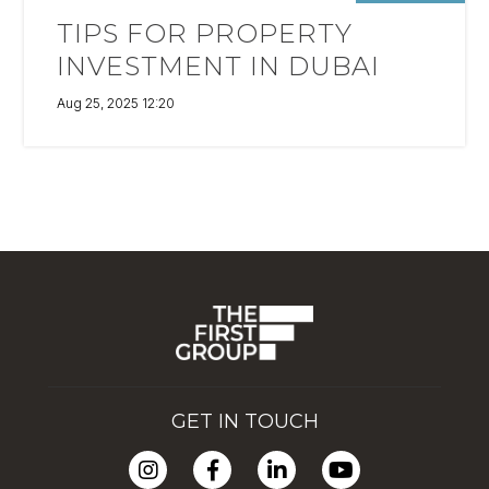
TIPS FOR PROPERTY
INVESTMENT IN DUBAI
Aug 25, 2025 12:20
GET IN TOUCH