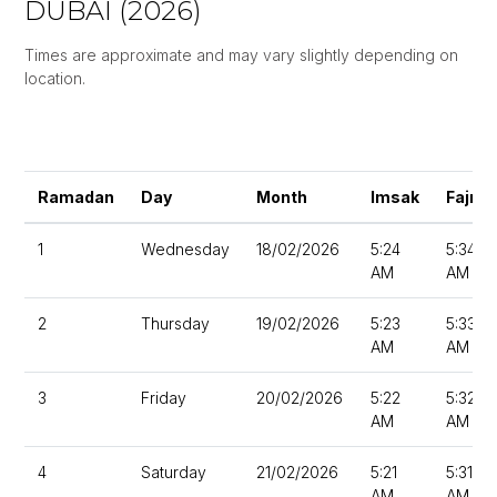
DUBAI (2026)
Times are approximate and may vary slightly depending on
location.
Ramadan
Day
Month
Imsak
Fajr
1
Wednesday
18/02/2026
5:24
5:34
AM
AM
2
Thursday
19/02/2026
5:23
5:33
AM
AM
3
Friday
20/02/2026
5:22
5:32
AM
AM
4
Saturday
21/02/2026
5:21
5:31
AM
AM