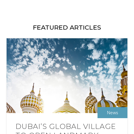
FEATURED ARTICLES
News
DUBAI’S GLOBAL VILLAGE