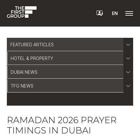
EN
FEATURED ARTICLES
HOTEL & PROPERTY
DUBAI NEWS
TFG NEWS
RAMADAN 2026 PRAYER
TIMINGS IN DUBAI