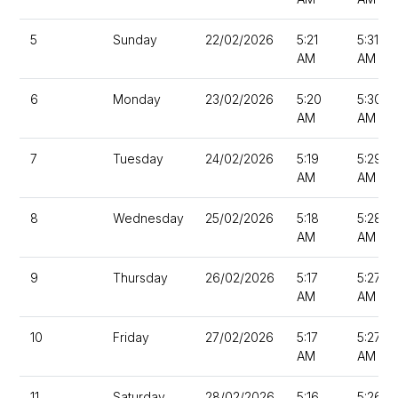
5
Sunday
22/02/2026
5:21
5:31
AM
AM
6
Monday
23/02/2026
5:20
5:30
AM
AM
7
Tuesday
24/02/2026
5:19
5:29
AM
AM
8
Wednesday
25/02/2026
5:18
5:28
AM
AM
9
Thursday
26/02/2026
5:17
5:27
AM
AM
10
Friday
27/02/2026
5:17
5:27
AM
AM
11
Saturday
28/02/2026
5:16
5:26