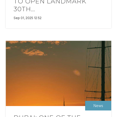
TO OPEN LANDMARK
30TH...
Sep 01, 2025 12:52
News