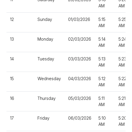
AM
AM
12
Sunday
01/03/2026
5:15
5:25
AM
AM
13
Monday
02/03/2026
5:14
5:24
AM
AM
14
Tuesday
03/03/2026
5:13
5:23
AM
AM
15
Wednesday
04/03/2026
5:12
5:22
AM
AM
16
Thursday
05/03/2026
5:11
5:21
AM
AM
17
Friday
06/03/2026
5:10
5:20
AM
AM