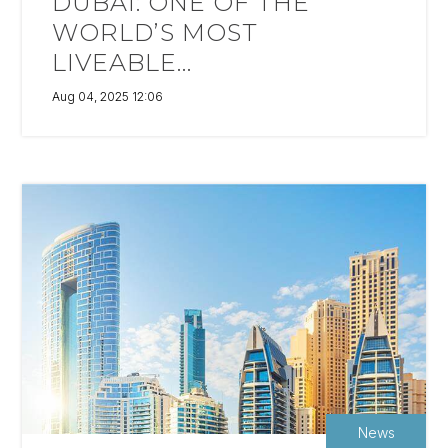
DUBAI: ONE OF THE
WORLD’S MOST
LIVEABLE...
Aug 04, 2025 12:06
News