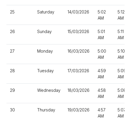
25
Saturday
14/03/2026
5:02
5:12
AM
AM
26
Sunday
15/03/2026
5:01
5:11
AM
AM
27
Monday
16/03/2026
5:00
5:10
AM
AM
28
Tuesday
17/03/2026
4:59
5:09
AM
AM
29
Wednesday
18/03/2026
4:58
5:08
AM
AM
30
Thursday
19/03/2026
4:57
5:07
AM
AM