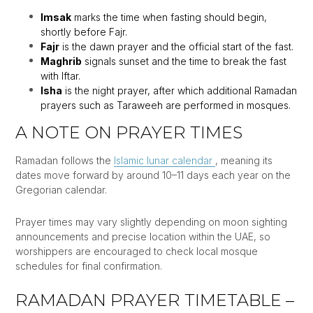
Imsak
marks the time when fasting should begin,
shortly before Fajr.
Fajr
is the dawn prayer and the official start of the fast.
Maghrib
signals sunset and the time to break the fast
with Iftar.
Isha
is the night prayer, after which additional Ramadan
prayers such as Taraweeh are performed in mosques.
A NOTE ON PRAYER TIMES
Ramadan follows the
Islamic lunar calendar
, meaning its
dates move forward by around 10–11 days each year on the
Gregorian calendar.
Prayer times may vary slightly depending on moon sighting
announcements and precise location within the UAE, so
worshippers are encouraged to check local mosque
schedules for final confirmation.
RAMADAN PRAYER TIMETABLE –