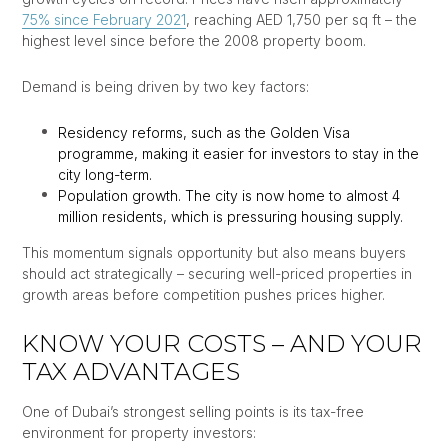
75% since February 2021
, reaching AED 1,750 per sq ft – the
highest level since before the 2008 property boom.
Demand is being driven by two key factors:
Residency reforms, such as the Golden Visa
programme, making it easier for investors to stay in the
city long-term.
Population growth. The city is now home to almost 4
million residents, which is pressuring housing supply.
This momentum signals opportunity but also means buyers
should act strategically – securing well-priced properties in
growth areas before competition pushes prices higher.
KNOW YOUR COSTS – AND YOUR
TAX ADVANTAGES
One of Dubai’s strongest selling points is its tax-free
environment for property investors: