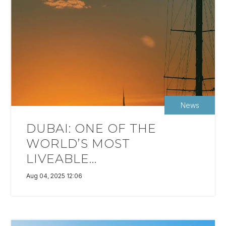
News
DUBAI: ONE OF THE
WORLD’S MOST
LIVEABLE...
Aug 04, 2025 12:06