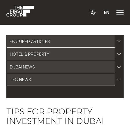
EN
FEATURED ARTICLES
HOTEL & PROPERTY
DUBAI NEWS
TFG NEWS
TIPS FOR PROPERTY
INVESTMENT IN DUBAI