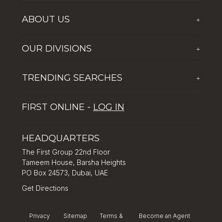
ABOUT US
+
Who We Are
OUR DIVISIONS
+
Corporate Social Responsibility
The First Group Hospitality
Latest News
TRENDING SEARCHES
+
Global Solutions by The First Group
Careers
Five reasons why Dubai is popular with tourists
Dubai Lifestyle Experience
FIRST ONLINE -
LOG IN
Tips for property investment in Dubai
Asset Management
How to Invest in Dubai: Real Estate & Hotel Markets
HEADQUARTERS
The First Group 22nd Floor
Tameem House, Barsha Heights
PO Box 24573, Dubai, UAE
Get Directions
Privacy
Sitemap
Terms &
Become an Agent