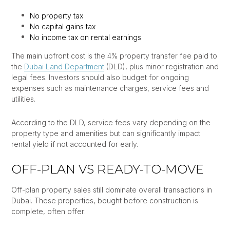
No property tax
No capital gains tax
No income tax on rental earnings
The main upfront cost is the 4% property transfer fee paid to
the
Dubai Land Department
(DLD), plus minor registration and
legal fees. Investors should also budget for ongoing
expenses such as maintenance charges, service fees and
utilities.
According to the DLD, service fees vary depending on the
property type and amenities but can significantly impact
rental yield if not accounted for early.
OFF-PLAN VS READY-TO-MOVE
Off-plan property sales still dominate overall transactions in
Dubai. These properties, bought before construction is
complete, often offer: