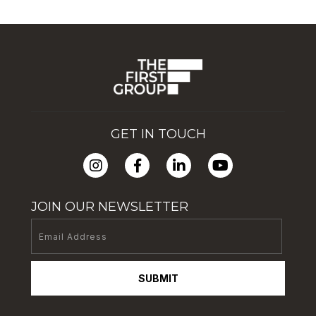
GET IN TOUCH
JOIN OUR NEWSLETTER
SUBMIT