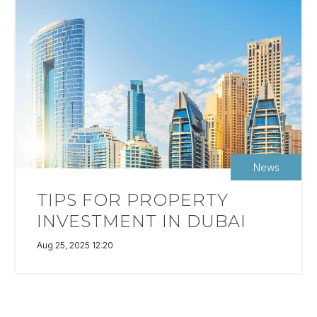
News
TIPS FOR PROPERTY
INVESTMENT IN DUBAI
Aug 25, 2025 12:20