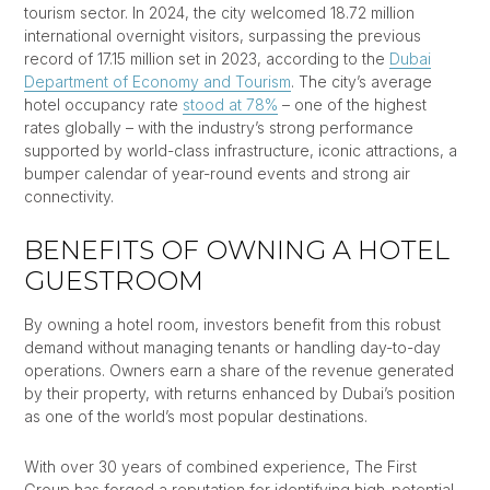
tourism sector. In 2024, the city welcomed 18.72 million
international overnight visitors, surpassing the previous
record of 17.15 million set in 2023, according to the
Dubai
Department of Economy and Tourism
. The city’s average
hotel occupancy rate
stood at 78%
– one of the highest
rates globally – with the industry’s strong performance
supported by world-class infrastructure, iconic attractions, a
bumper calendar of year-round events and strong air
connectivity.
BENEFITS OF OWNING A HOTEL
GUESTROOM
By owning a hotel room, investors benefit from this robust
demand without managing tenants or handling day-to-day
operations. Owners earn a share of the revenue generated
by their property, with returns enhanced by Dubai’s position
as one of the world’s most popular destinations.
With over 30 years of combined experience, The First
Group has forged a reputation for identifying high-potential