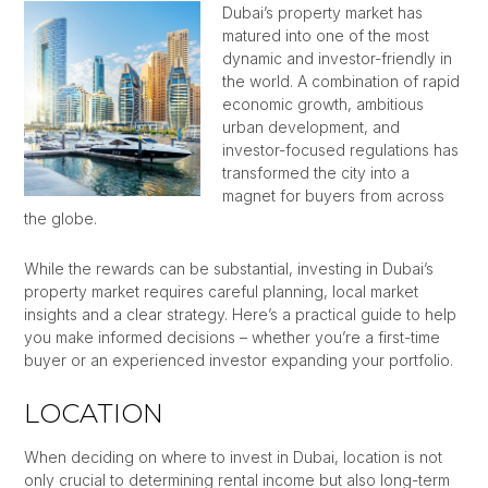
Dubai’s property market has
matured into one of the most
dynamic and investor-friendly in
the world. A combination of rapid
economic growth, ambitious
urban development, and
investor-focused regulations has
transformed the city into a
magnet for buyers from across
the globe.
While the rewards can be substantial, investing in Dubai’s
property market requires careful planning, local market
insights and a clear strategy. Here’s a practical guide to help
you make informed decisions – whether you’re a first-time
buyer or an experienced investor expanding your portfolio.
LOCATION
When deciding on where to invest in Dubai, location is not
only crucial to determining rental income but also long-term