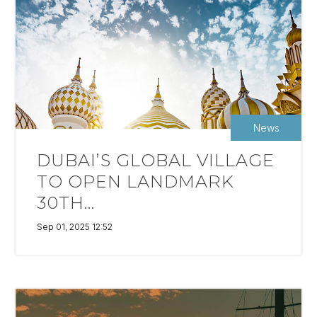
News
DUBAI’S GLOBAL VILLAGE
TO OPEN LANDMARK
30TH...
Sep 01, 2025 12:52