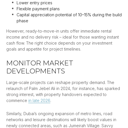
Lower entry prices
Flexible payment plans
Capital appreciation potential of 10–15% during the build
phase
However, ready-to-move-in units offer immediate rental
income and no delivery risk – ideal for those wanting instant
cash flow. The right choice depends on your investment
goals and appetite for project timelines.
MONITOR MARKET
DEVELOPMENTS
Large-scale projects can reshape property demand. The
relaunch of Palm Jebel Ali in 2024, for instance, has sparked
strong interest, with property handovers expected to
commence
in late 2026
.
Similarly, Dubai’s ongoing expansion of metro lines, road
networks and leisure destinations will likely boost values in
newly connected areas, such as Jumeirah Village. Savvy