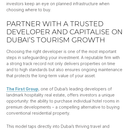
investors keep an eye on planned infrastructure when
choosing where to buy.
PARTNER WITH A TRUSTED
DEVELOPER AND CAPITALISE ON
DUBAI’S TOURISM GROWTH
Choosing the right developer is one of the most important
steps in safeguarding your investment. A reputable firm with
a strong track record not only delivers properties on time
and to high standards but also ensures ongoing maintenance
that protects the long-term value of your asset.
The First Group
, one of Dubai’s leading developers of
landmark hospitality real estate, offers investors a unique
opportunity: the ability to purchase individual hotel rooms in
premium developments – a compelling alternative to buying
conventional residential property.
This model taps directly into Dubai’s thriving travel and