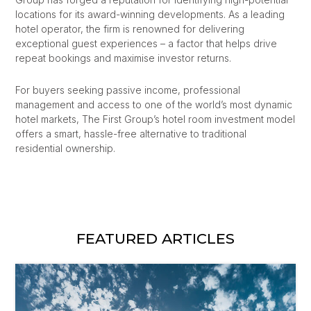
locations for its award-winning developments. As a leading
hotel operator, the firm is renowned for delivering
exceptional guest experiences – a factor that helps drive
repeat bookings and maximise investor returns.
For buyers seeking passive income, professional
management and access to one of the world’s most dynamic
hotel markets, The First Group’s hotel room investment model
offers a smart, hassle-free alternative to traditional
residential ownership.
FEATURED ARTICLES