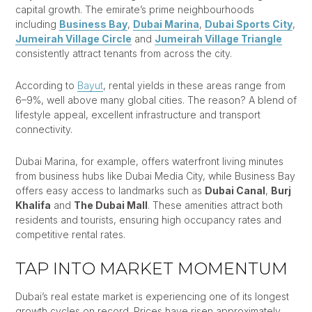
capital growth. The emirate’s prime neighbourhoods
including
Business Bay
,
Dubai Marina
,
Dubai Sports City
,
Jumeirah Village Circle
and
Jumeirah Village Triangle
consistently attract tenants from across the city.
According to
Bayut
, rental yields in these areas range from
6–9%, well above many global cities. The reason? A blend of
lifestyle appeal, excellent infrastructure and transport
connectivity.
Dubai Marina, for example, offers waterfront living minutes
from business hubs like Dubai Media City, while Business Bay
offers easy access to landmarks such as
Dubai Canal
,
Burj
Khalifa
and
The Dubai Mall
. These amenities attract both
residents and tourists, ensuring high occupancy rates and
competitive rental rates.
TAP INTO MARKET MOMENTUM
Dubai’s real estate market is experiencing one of its longest
growth cycles on record. Prices have risen approximately