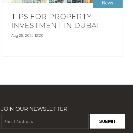
News
TIPS FOR PROPERTY
INVESTMENT IN DUBAI
Aug 25, 2025 12:20
JOIN OUR NEWSLETTER
SUBMIT