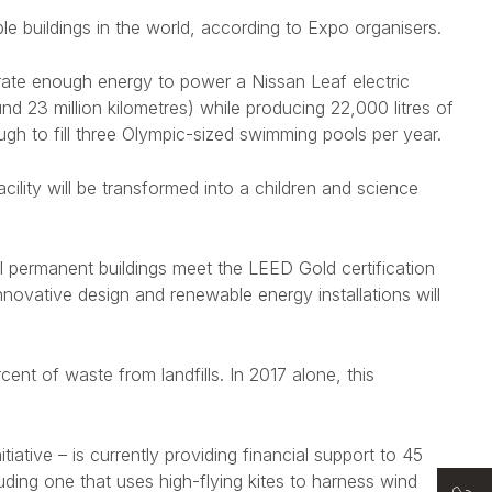
le buildings in the world, according to Expo organisers.
erate enough energy to power a Nissan Leaf electric
nd 23 million kilometres) while producing 22,000 litres of
gh to fill three Olympic-sized swimming pools per year.
ility will be transformed into a children and science
ll permanent buildings meet the LEED Gold certification
nnovative design and renewable energy installations will
ent of waste from landfills. In 2017 alone, this
iative – is currently providing financial support to 45
uding one that uses high-flying kites to harness wind