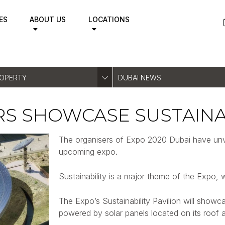
ES
ABOUT US
LOCATIONS
ROPERTY
DUBAI NEWS
RS SHOWCASE SUSTAINA
The organisers of Expo 2020 Dubai have unveil
upcoming expo.
Sustainability is a major theme of the Expo, w
The Expo’s Sustainability Pavilion will showc
powered by solar panels located on its roof a