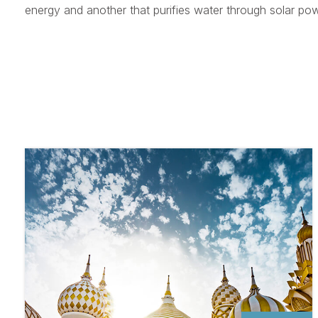
energy and another that purifies water through solar pow