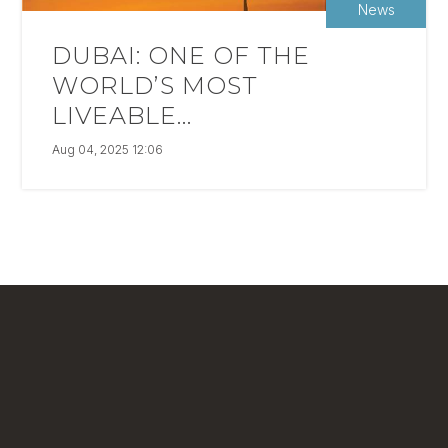
News
DUBAI: ONE OF THE
WORLD’S MOST
LIVEABLE...
Aug 04, 2025 12:06