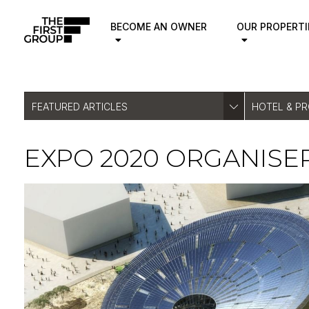
BECOME AN OWNER
OUR PROPERTI
FEATURED ARTICLES
HOTEL & P
EXPO 2020 ORGANISE