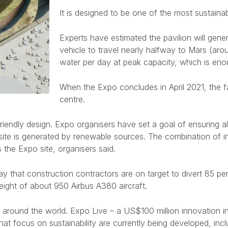
It is designed to be one of the most sustainab
Experts have estimated the pavilion will gen
vehicle to travel nearly halfway to Mars (arou
water per day at peak capacity, which is enou
When the Expo concludes in April 2021, the fac
centre.
friendly design. Expo organisers have set a goal of ensuring a
e site is generated by renewable sources. The combination of i
the Expo site, organisers said.
y that construction contractors are on target to divert 85 perc
ight of about 950 Airbus A380 aircraft.
 around the world. Expo Live – a US$100 million innovation init
at focus on sustainability are currently being developed, incl