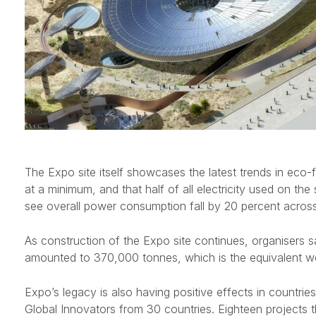
The Expo site itself showcases the latest trends in eco-
at a minimum, and that half of all electricity used on th
see overall power consumption fall by 20 percent across 
As construction of the Expo site continues, organisers sa
amounted to 370,000 tonnes, which is the equivalent we
Expo’s legacy is also having positive effects in countries
Global Innovators from 30 countries. Eighteen projects th