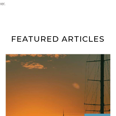
er.
FEATURED ARTICLES