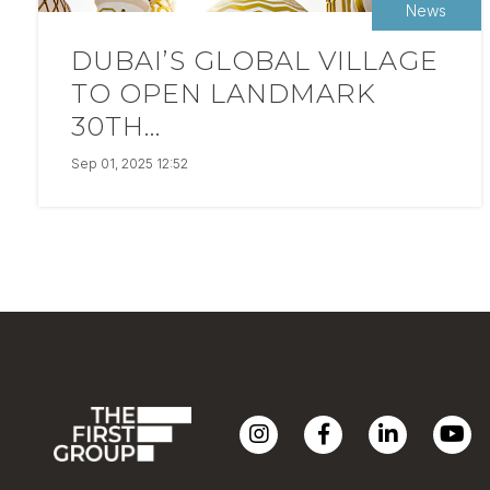
News
DUBAI’S GLOBAL VILLAGE
TO OPEN LANDMARK
30TH...
Sep 01, 2025 12:52