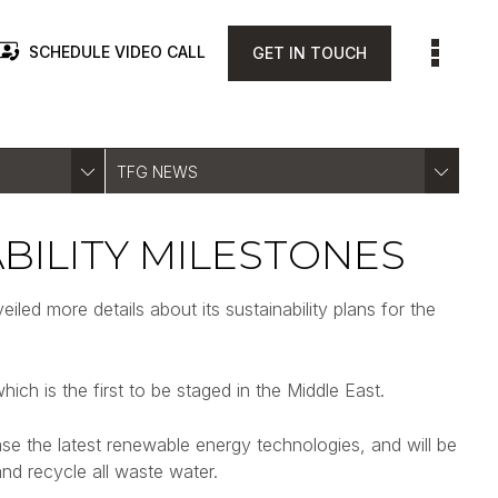
SCHEDULE VIDEO CALL
GET IN TOUCH
TFG NEWS
BILITY MILESTONES
ed more details about its sustainability plans for the
hich is the first to be staged in the Middle East.
ase the latest renewable energy technologies, and will be
nd recycle all waste water.