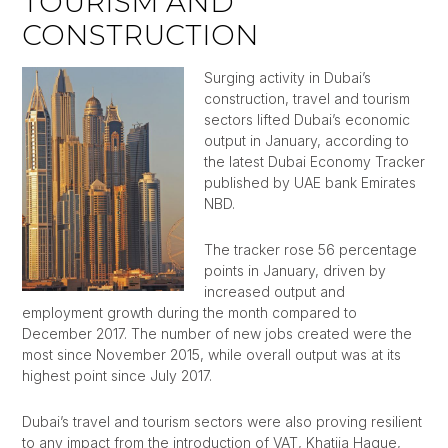
TOURISM AND
CONSTRUCTION
Surging activity in Dubai’s
construction, travel and tourism
sectors lifted Dubai’s economic
output in January, according to
the latest Dubai Economy Tracker
published by UAE bank Emirates
NBD.
The tracker rose 56 percentage
points in January, driven by
increased output and
employment growth during the month compared to
December 2017. The number of new jobs created were the
most since November 2015, while overall output was at its
highest point since July 2017.
Dubai’s travel and tourism sectors were also proving resilient
to any impact from the introduction of VAT, Khatija Haque,