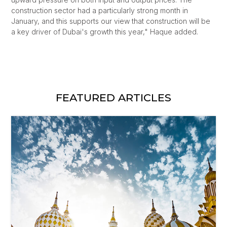
construction sector had a particularly strong month in
January, and this supports our view that construction will be
a key driver of Dubai's growth this year," Haque added.
FEATURED ARTICLES