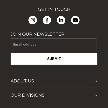
GET IN TOUCH
JOIN OUR NEWSLETTER
SUBMIT
ABOUT US
+
Who We Are
OUR DIVISIONS
+
Corporate Social Responsibility
The First Group Hospitality
Latest News