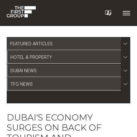
FEATURED ARTICLES
HOTEL & PROPERTY
DUBAI NEWS
TFG NEWS
DUBAI'S ECONOMY
SURGES ON BACK OF