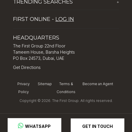
TRENDING SEARCHES
+
Global Solutions by The First Group
Careers
Five reasons why Dubai is popular with tourists
Dubai Lifestyle Experience
FIRST ONLINE -
LOG IN
Tips for property investment in Dubai
Asset Management
How to Invest in Dubai: Real Estate & Hotel Markets
HEADQUARTERS
The First Group 22nd Floor
Tameem House, Barsha Heights
PO Box 24573, Dubai, UAE
Get Directions
Privacy
Sitemap
Terms &
Become an Agent
Policy
Conditions
Copyright © 2026. The First Group. All rights reserved.
GET IN TOUCH
 WHATSAPP