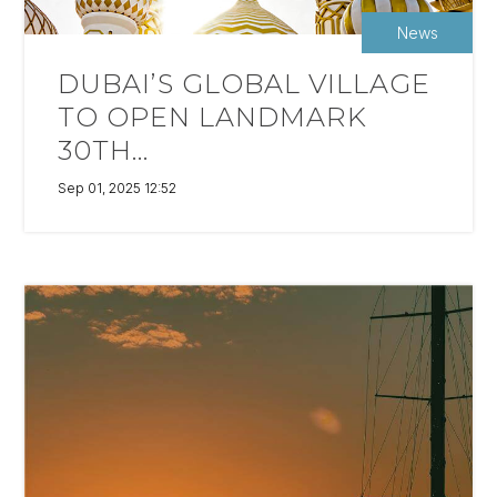
News
DUBAI’S GLOBAL VILLAGE
TO OPEN LANDMARK
30TH...
Sep 01, 2025 12:52