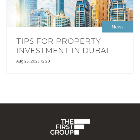
News
TIPS FOR PROPERTY
INVESTMENT IN DUBAI
Aug 25, 2025 12:20