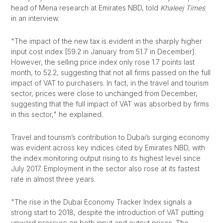
head of Mena research at Emirates NBD, told
Khaleej Times
in an interview.
"The impact of the new tax is evident in the sharply higher
input cost index [59.2 in January from 51.7 in December].
However, the selling price index only rose 1.7 points last
month, to 52.2, suggesting that not all firms passed on the full
impact of VAT to purchasers. In fact, in the travel and tourism
sector, prices were close to unchanged from December,
suggesting that the full impact of VAT was absorbed by firms
in this sector," he explained.
Travel and tourism’s contribution to Dubai’s surging economy
was evident across key indices cited by Emirates NBD, with
the index monitoring output rising to its highest level since
July 2017. Employment in the sector also rose at its fastest
rate in almost three years.
"The rise in the Dubai Economy Tracker Index signals a
strong start to 2018, despite the introduction of VAT putting
upward pressure on both input and output prices. The