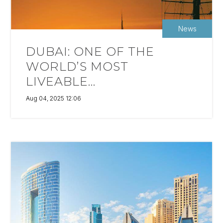
News
DUBAI: ONE OF THE
WORLD’S MOST
LIVEABLE...
Aug 04, 2025 12:06