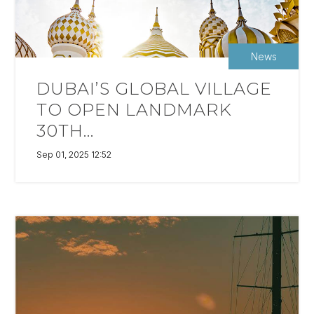
News
DUBAI’S GLOBAL VILLAGE
TO OPEN LANDMARK
30TH...
Sep 01, 2025 12:52