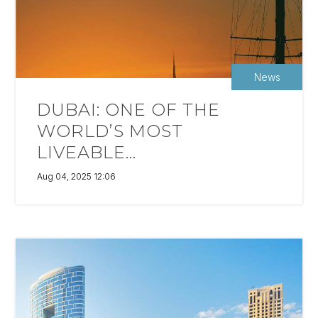
News
DUBAI: ONE OF THE
WORLD’S MOST
LIVEABLE...
Aug 04, 2025 12:06