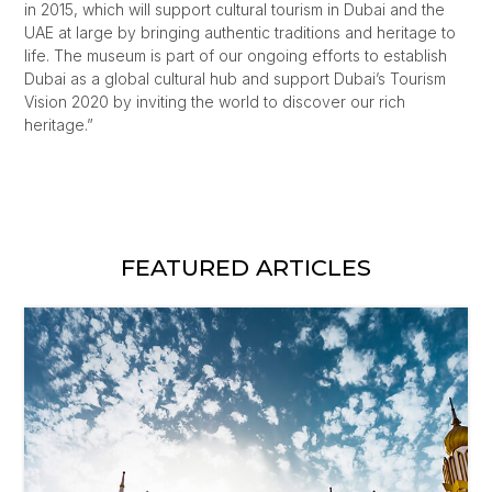
in 2015, which will support cultural tourism in Dubai and the
UAE at large by bringing authentic traditions and heritage to
life. The museum is part of our ongoing efforts to establish
Dubai as a global cultural hub and support Dubai’s Tourism
Vision 2020 by inviting the world to discover our rich
heritage.”
FEATURED ARTICLES