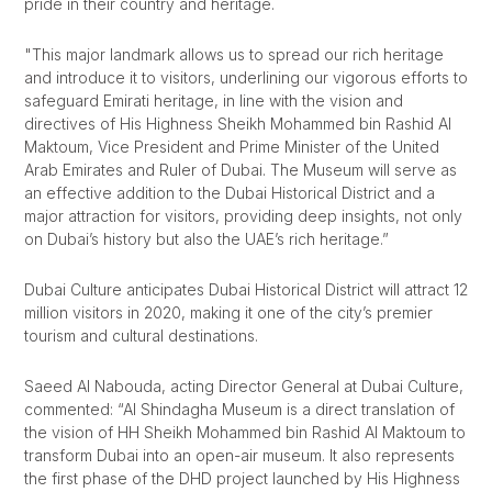
pride in their country and heritage.
"This major landmark allows us to spread our rich heritage
and introduce it to visitors, underlining our vigorous efforts to
safeguard Emirati heritage, in line with the vision and
directives of His Highness Sheikh Mohammed bin Rashid Al
Maktoum, Vice President and Prime Minister of the United
Arab Emirates and Ruler of Dubai. The Museum will serve as
an effective addition to the Dubai Historical District and a
major attraction for visitors, providing deep insights, not only
on Dubai’s history but also the UAE’s rich heritage.”
Dubai Culture anticipates Dubai Historical District will attract 12
million visitors in 2020, making it one of the city’s premier
tourism and cultural destinations.
Saeed Al Nabouda, acting Director General at Dubai Culture,
commented: “Al Shindagha Museum is a direct translation of
the vision of HH Sheikh Mohammed bin Rashid Al Maktoum to
transform Dubai into an open-air museum. It also represents
the first phase of the DHD project launched by His Highness