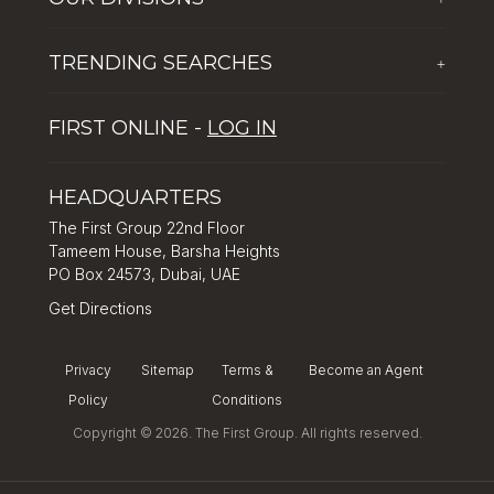
Corporate Social Responsibility
The First Group Hospitality
Latest News
TRENDING SEARCHES
+
Global Solutions by The First Group
Careers
Five reasons why Dubai is popular with tourists
Dubai Lifestyle Experience
FIRST ONLINE -
LOG IN
Tips for property investment in Dubai
Asset Management
How to Invest in Dubai: Real Estate & Hotel Markets
HEADQUARTERS
The First Group 22nd Floor
Tameem House, Barsha Heights
PO Box 24573, Dubai, UAE
Get Directions
Privacy
Sitemap
Terms &
Become an Agent
Policy
Conditions
Copyright © 2026. The First Group. All rights reserved.