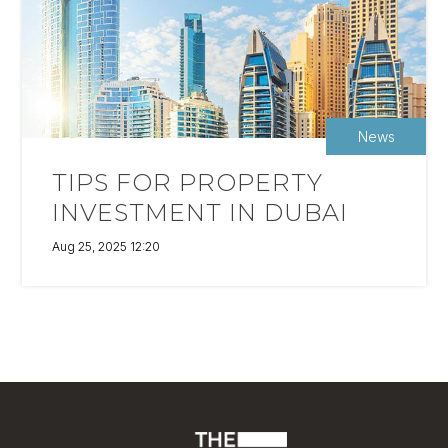
News
TIPS FOR PROPERTY
INVESTMENT IN DUBAI
Aug 25, 2025 12:20