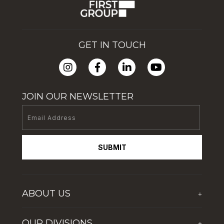
GET IN TOUCH
JOIN OUR NEWSLETTER
SUBMIT
ABOUT US
+
Who We Are
OUR DIVISIONS
+