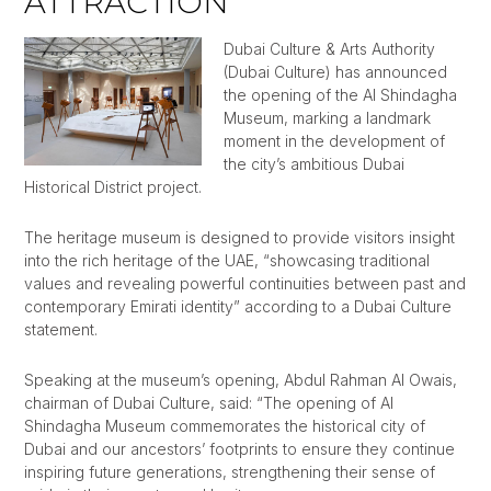
ATTRACTION
Dubai Culture & Arts Authority
(Dubai Culture) has announced
the opening of the Al Shindagha
Museum, marking a landmark
moment in the development of
the city’s ambitious Dubai
Historical District project.
The heritage museum is designed to provide visitors insight
into the rich heritage of the UAE, “showcasing traditional
values and revealing powerful continuities between past and
contemporary Emirati identity” according to a Dubai Culture
statement.
Speaking at the museum’s opening, Abdul Rahman Al Owais,
chairman of Dubai Culture, said: “The opening of Al
Shindagha Museum commemorates the historical city of
Dubai and our ancestors’ footprints to ensure they continue
inspiring future generations, strengthening their sense of