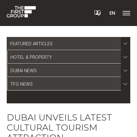
EN
FEATURED ARTICLES
HOTEL & PROPERTY
DUBAI NEWS
TFG NEWS
DUBAI UNVEILS LATEST
CULTURAL TOURISM