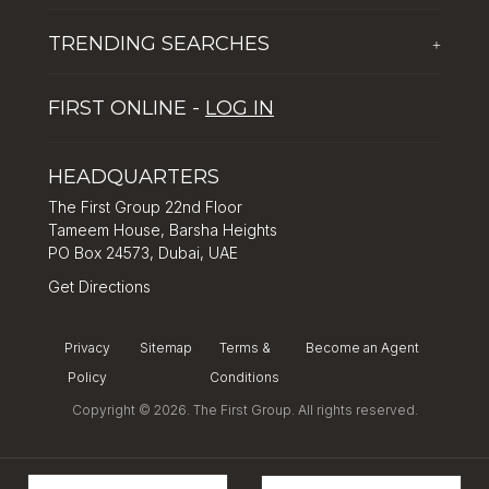
The First Group Hospitality
Latest News
TRENDING SEARCHES
+
Global Solutions by The First Group
Careers
Five reasons why Dubai is popular with tourists
Dubai Lifestyle Experience
FIRST ONLINE -
LOG IN
Tips for property investment in Dubai
Asset Management
How to Invest in Dubai: Real Estate & Hotel Markets
HEADQUARTERS
The First Group 22nd Floor
Tameem House, Barsha Heights
PO Box 24573, Dubai, UAE
Get Directions
Privacy
Sitemap
Terms &
Become an Agent
Policy
Conditions
Copyright © 2026. The First Group. All rights reserved.