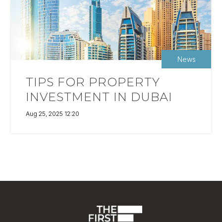
News
TIPS FOR PROPERTY
INVESTMENT IN DUBAI
Aug 25, 2025 12:20