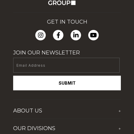
GET IN TOUCH
JOIN OUR NEWSLETTER
SUBMIT
ABOUT US
+
Who We Are
OUR DIVISIONS
+
Corporate Social Responsibility