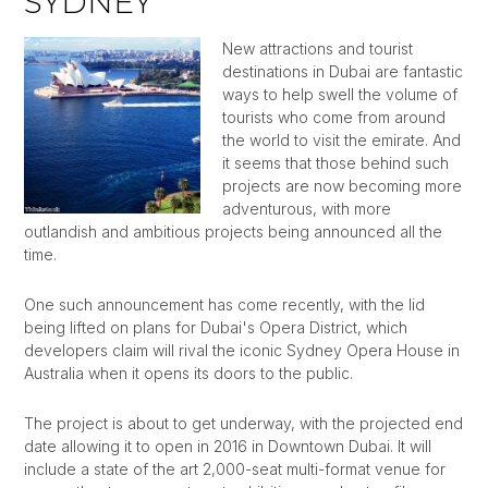
SYDNEY
New attractions and tourist
destinations in Dubai are fantastic
ways to help swell the volume of
tourists who come from around
the world to visit the emirate. And
it seems that those behind such
projects are now becoming more
adventurous, with more
outlandish and ambitious projects being announced all the
time.
One such announcement has come recently, with the lid
being lifted on plans for Dubai's Opera District, which
developers claim will rival the iconic Sydney Opera House in
Australia when it opens its doors to the public.
The project is about to get underway, with the projected end
date allowing it to open in 2016 in Downtown Dubai. It will
include a state of the art 2,000-seat multi-format venue for