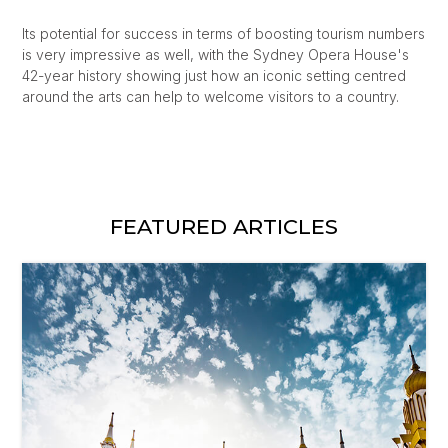
Its potential for success in terms of boosting tourism numbers
is very impressive as well, with the Sydney Opera House's
42-year history showing just how an iconic setting centred
around the arts can help to welcome visitors to a country.
FEATURED ARTICLES