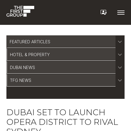
FEATURED ARTICLES
HOTEL & PROPERTY
DUBAI NEWS
TFG NEWS
DUBAI SET TO LAUNCH
OPERA DISTRICT TO RIVAL