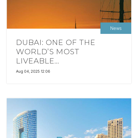
News
DUBAI: ONE OF THE
WORLD’S MOST
LIVEABLE...
Aug 04, 2025 12:06