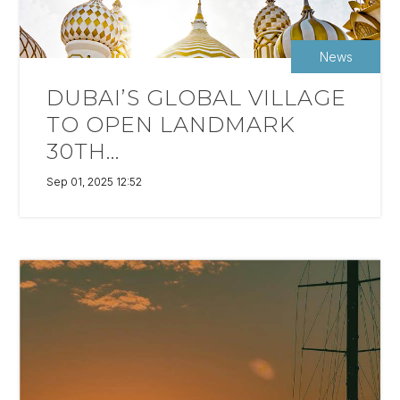
News
DUBAI’S GLOBAL VILLAGE
TO OPEN LANDMARK
30TH...
Sep 01, 2025 12:52