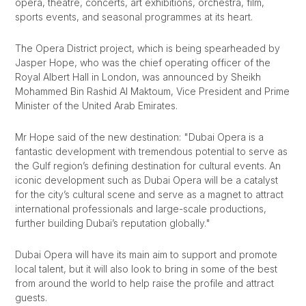
opera, theatre, concerts, art exhibitions, orchestra, film,
sports events, and seasonal programmes at its heart.
The Opera District project, which is being spearheaded by
Jasper Hope, who was the chief operating officer of the
Royal Albert Hall in London, was announced by Sheikh
Mohammed Bin Rashid Al Maktoum, V
ice President and Prime
Minister of the
United Arab Emirates
.
Mr Hope said of the new destination: "Dubai Opera is a
fantastic development with tremendous potential to serve as
the Gulf region’s defining destination for cultural events. An
iconic development such as Dubai Opera will be a catalyst
for the city’s cultural scene and serve as a magnet to attract
international professionals and large-scale productions,
further building Dubai’s reputation globally."
Dubai Opera will have its main aim to support and promote
local talent, but it will also look to bring in some of the best
from around the world to help raise the profile and attract
guests.