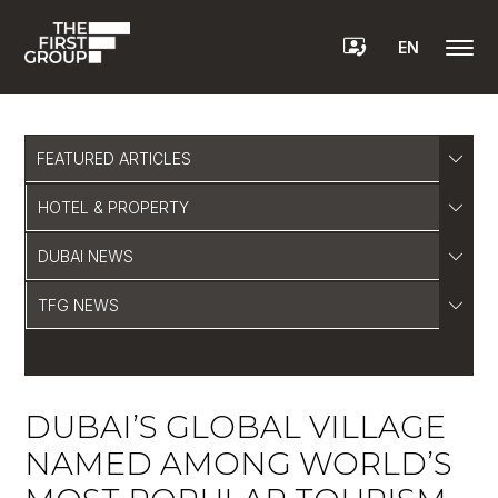
EN
FEATURED ARTICLES
HOTEL & PROPERTY
DUBAI NEWS
TFG NEWS
DUBAI’S GLOBAL VILLAGE
NAMED AMONG WORLD’S