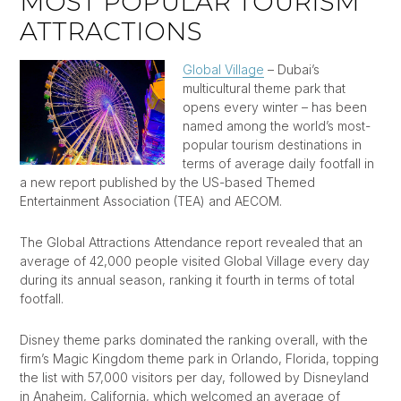
MOST POPULAR TOURISM
ATTRACTIONS
Global Village
– Dubai’s
multicultural theme park that
opens every winter – has been
named among the world’s most-
popular tourism destinations in
terms of average daily footfall in
a new report published by the US-based Themed
Entertainment Association (TEA) and AECOM.
The Global Attractions Attendance report revealed that an
average of 42,000 people visited Global Village every day
during its annual season, ranking it fourth in terms of total
footfall.
Disney theme parks dominated the ranking overall, with the
firm’s Magic Kingdom theme park in Orlando, Florida, topping
the list with 57,000 visitors per day, followed by Disneyland
in Anaheim, California, which welcomed an average of