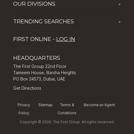
OUR DIVISIONS
+
Corporate Social Responsibility
The First Group Hospitality
Latest News
TRENDING SEARCHES
+
Global Solutions by The First Group
Careers
Five reasons why Dubai is popular with tourists
Dubai Lifestyle Experience
FIRST ONLINE -
LOG IN
Tips for property investment in Dubai
Asset Management
How to Invest in Dubai: Real Estate & Hotel Markets
HEADQUARTERS
The First Group 22nd Floor
Tameem House, Barsha Heights
PO Box 24573, Dubai, UAE
Get Directions
Privacy
Sitemap
Terms &
Become an Agent
Policy
Conditions
Copyright © 2026. The First Group. All rights reserved.