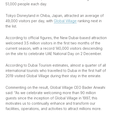
51,000 people each day.
Tokyo Disneyland in Chiba, Japan, attracted an average of
49,000 visitors per day, with
Global Village
ranking next in
the list.
According to official figures, the New Dubai-based attraction
welcomed 3.5 million visitors in the first two months of the
current season, with a record 140,000 visitors descending
on the site to celebrate UAE National Day on 2 December.
According to Dubai Tourism estimates, almost a quarter of all
international tourists who travelled to Dubai in the first half of
2019 visited Global Village during their stay in the emirate.
Commenting on the result, Global Village CEO Bader Anwahi
said: “As we celebrate welcoming more than 90 million
guests since the inception of Global Village in 1997, this
motivates us to continually enhance and transform our
facilities, operations, and activities to attract millions more.