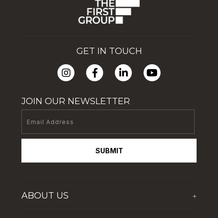
GET IN TOUCH
JOIN OUR NEWSLETTER
SUBMIT
ABOUT US
+
Who We Are