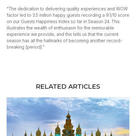
“The dedication to delivering quality experiences and WOW
factor led to 3.5 million happy guests recording a 9.1/10 score
on our Guests Happiness Index so far in Season 24. This
illustrates the wealth of enthusiasm for the memorable
experience we provide, and this tells us that the current
season has all the hallmarks of becoming another record-
breaking [period].”
RELATED ARTICLES