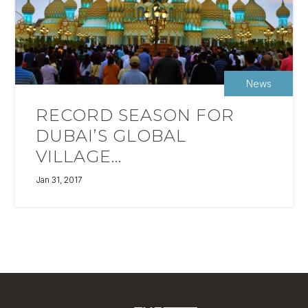
News
RECORD SEASON FOR
DUBAI’S GLOBAL
VILLAGE...
Jan 31, 2017