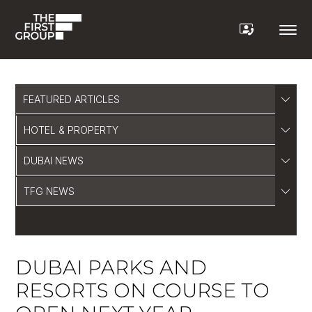
FEATURED ARTICLES
HOTEL & PROPERTY
DUBAI NEWS
TFG NEWS
DUBAI PARKS AND
RESORTS ON COURSE TO