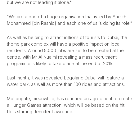
but we are not leading it alone."
“We are a part of a huge organisation that is led by Sheikh
Mohammed [bin Rashid] and each one of us is doing its role.”
As well as helping to attract millions of tourists to Dubai, the
theme park complex will have a positive impact on local
residents. Around 5,000 jobs are set to be created at the
centre, with Mr Al Nuaimi revealing a mass recruitment
programme is likely to take place at the end of 2015.
Last month, it was revealed Legoland Dubai will feature a
water park, as well as more than 100 rides and attractions.
Motiongate, meanwhile, has reached an agreement to create
a Hunger Games attraction, which will be based on the hit
films starring Jennifer Lawrence.