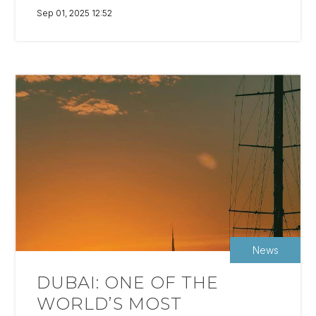
Sep 01, 2025 12:52
News
DUBAI: ONE OF THE
WORLD’S MOST