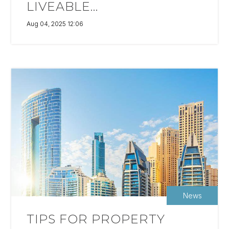
LIVEABLE...
Aug 04, 2025 12:06
News
TIPS FOR PROPERTY