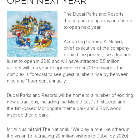
OPEN NEXT YEAR
The Dubai Parks and Resorts
theme park complex is on course
to open next year.
According to Raed Al Nuaimi,
chief executive of the company
behind the project, the attraction
is set to open in 2016 and will have attracted 5.5 million
visitors within a year of opening. From 2017 onwards, the
complex is forecast to see guest numbers rise by between
nine and 11 per cent annually.
Dubai Parks and Resorts will be home to a number of exciting
new attractions, including the Middle East's first Legoland,
the film-based Motiongate theme park and a Bollywood
inspired theme park.
Mr Al Nuaimi told The National: "We play a role like others in
the vision [of attracting 20 million visitors to Dubai by 2020],