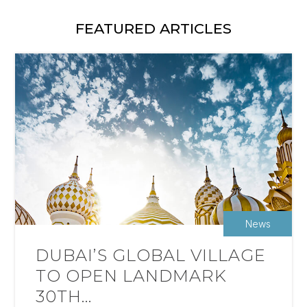
FEATURED ARTICLES
News
DUBAI’S GLOBAL VILLAGE
TO OPEN LANDMARK
30TH...