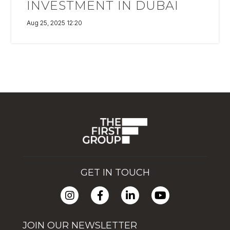
INVESTMENT IN DUBAI
Aug 25, 2025 12:20
GET IN TOUCH
JOIN OUR NEWSLETTER