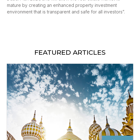
mature by creating an enhanced property investment
environment that is transparent and safe for all investors”.
FEATURED ARTICLES