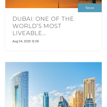
News
DUBAI: ONE OF THE
WORLD’S MOST
LIVEABLE...
Aug 04, 2025 12:06