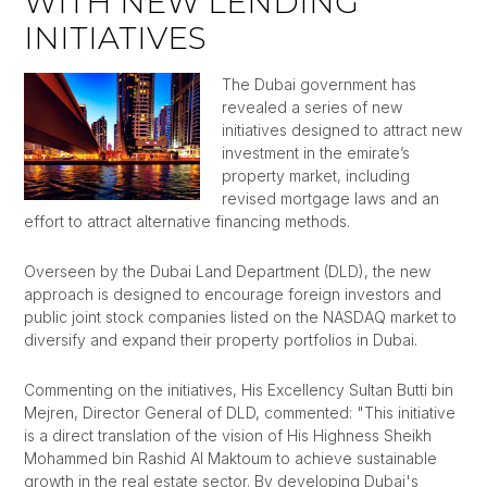
WITH NEW LENDING
INITIATIVES
The Dubai government has
revealed a series of new
initiatives designed to attract new
investment in the emirate’s
property market, including
revised mortgage laws and an
effort to attract alternative financing methods.
Overseen by the Dubai Land Department (DLD), the new
approach is designed to encourage foreign investors and
public joint stock companies listed on the NASDAQ market to
diversify and expand their property portfolios in Dubai.
Commenting on the initiatives, His Excellency Sultan Butti bin
Mejren, Director General of DLD, commented: "This initiative
is a direct translation of the vision of His Highness Sheikh
Mohammed bin Rashid Al Maktoum to achieve sustainable
growth in the real estate sector. By developing Dubai's