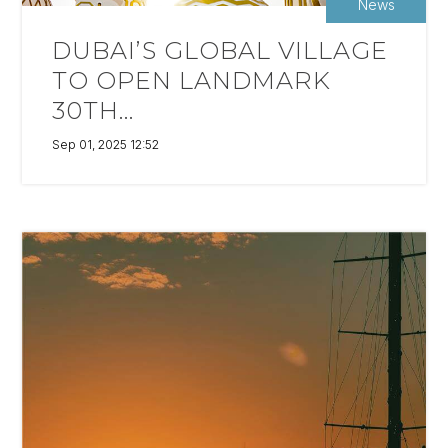
News
DUBAI’S GLOBAL VILLAGE
TO OPEN LANDMARK
30TH...
Sep 01, 2025 12:52