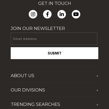
GET IN TOUCH
JOIN OUR NEWSLETTER
SUBMIT
ABOUT US
+
Who We Are
OUR DIVISIONS
+
Corporate Social Responsibility
The First Group Hospitality
Latest News
TRENDING SEARCHES
+
Global Solutions by The First Group
Careers