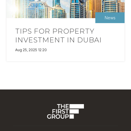
News
TIPS FOR PROPERTY
INVESTMENT IN DUBAI
Aug 25, 2025 12:20