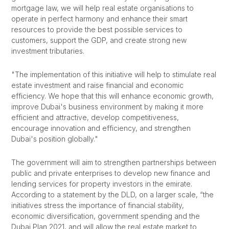
mortgage law, we will help real estate organisations to
operate in perfect harmony and enhance their smart
resources to provide the best possible services to
customers, support the GDP, and create strong new
investment tributaries.
"The implementation of this initiative will help to stimulate real
estate investment and raise financial and economic
efficiency. We hope that this will enhance economic growth,
improve Dubai's business environment by making it more
efficient and attractive, develop competitiveness,
encourage innovation and efficiency, and strengthen
Dubai's position globally."
The government will aim to strengthen partnerships between
public and private enterprises to develop new finance and
lending services for property investors in the emirate.
According to a statement by the DLD, on a larger scale, “the
initiatives stress the importance of financial stability,
economic diversification, government spending and the
Dubai Plan 2021, and will allow the real estate market to