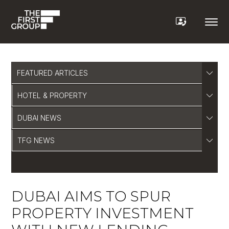
FEATURED ARTICLES
HOTEL & PROPERTY
DUBAI NEWS
TFG NEWS
DUBAI AIMS TO SPUR
PROPERTY INVESTMENT