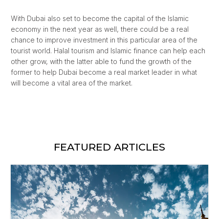
With Dubai also set to become the capital of the Islamic
economy in the next year as well, there could be a real
chance to improve investment in this particular area of the
tourist world. Halal tourism and Islamic finance can help each
other grow, with the latter able to fund the growth of the
former to help Dubai become a real market leader in what
will become a vital area of the market.
FEATURED ARTICLES