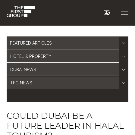
FEATURED ARTICLES
HOTEL & PROPERTY
DUBAI NEWS
TFG NEWS
COULD DUBAI BE A
FUTURE LEADER IN HALAL