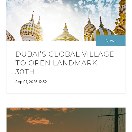
News
DUBAI’S GLOBAL VILLAGE
TO OPEN LANDMARK
30TH...
Sep 01, 2025 12:52