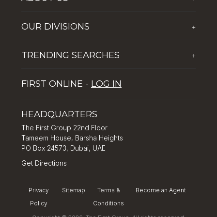
Who We Are
OUR DIVISIONS
+
Corporate Social Responsibility
The First Group Hospitality
Latest News
TRENDING SEARCHES
+
Global Solutions by The First Group
Careers
Five reasons why Dubai is popular with tourists
Dubai Lifestyle Experience
FIRST ONLINE -
LOG IN
Tips for property investment in Dubai
Asset Management
How to Invest in Dubai: Real Estate & Hotel Markets
HEADQUARTERS
The First Group 22nd Floor
Tameem House, Barsha Heights
PO Box 24573, Dubai, UAE
Get Directions
Privacy
Sitemap
Terms &
Become an Agent
Policy
Conditions