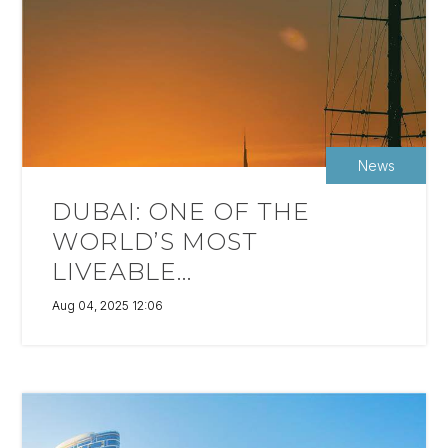
News
DUBAI: ONE OF THE
WORLD’S MOST
LIVEABLE...
Aug 04, 2025 12:06