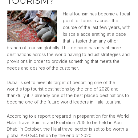
TOURISM?
Halal tourism has become a focal
point for tourism across the
course of the last few years, with
its scale accelerating at a pace
that is faster than any other
branch of tourism globally. This demand has meant more
destinations across the world having to adjust strategies and
provisions in order to provide something that meets the
needs and desires of the customer.
Dubai is set to meet its target of becoming one of the
world's top tourist destinations by the end of 2020 and
thankfully it is already one of the best placed destinations to
become one of the future world leaders in Halal tourism.
According to a report prepared in preparation for the World
Halal Travel Summit and Exhibition 2015 to be held in Abu
Dhabi in October, the Halal travel sector is set to be worth a
global AED 844 billion by the end of 2020.