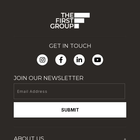
GET IN TOUCH
JOIN OUR NEWSLETTER
SUBMIT
ABOUT US
+