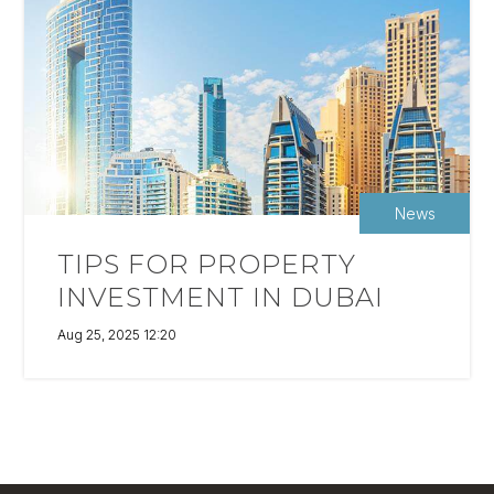
News
TIPS FOR PROPERTY
INVESTMENT IN DUBAI
Aug 25, 2025 12:20