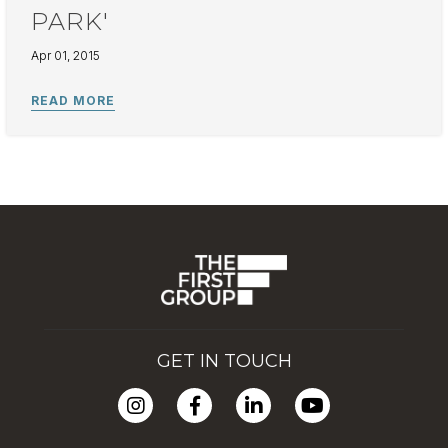
PARK'
Apr 01, 2015
GET IN TOUCH