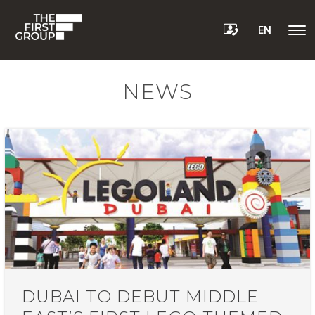
EN
NEWS
DUBAI TO DEBUT MIDDLE