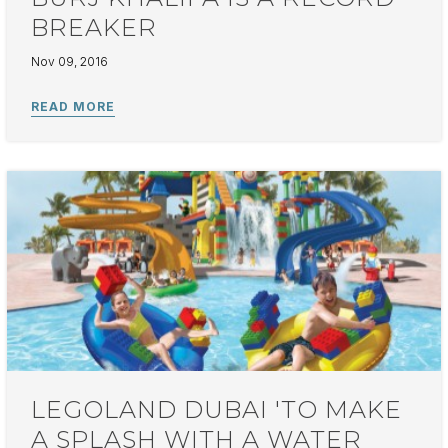
BREAKER
Nov 09, 2016
LEGOLAND DUBAI 'TO MAKE
A SPLASH WITH A WATER