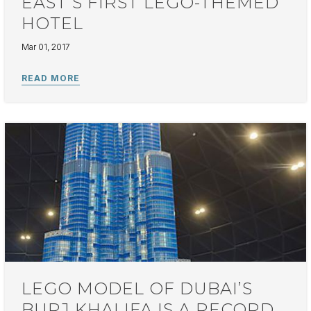
EAST’S FIRST LEGO-THEMED
HOTEL
Mar 01, 2017
LEGO MODEL OF DUBAI’S
BURJ KHALIFA IS A RECORD