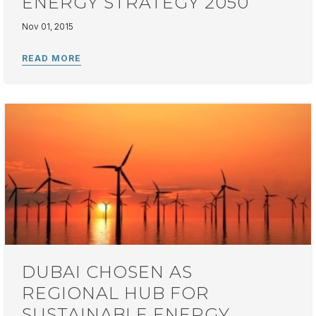
ENERGY STRATEGY 2050
Nov 01, 2015
DUBAI CHOSEN AS
REGIONAL HUB FOR
SUSTAINABLE ENERGY