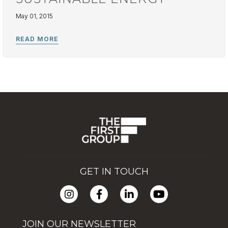
May 01, 2015
GET IN TOUCH
JOIN OUR NEWSLETTER