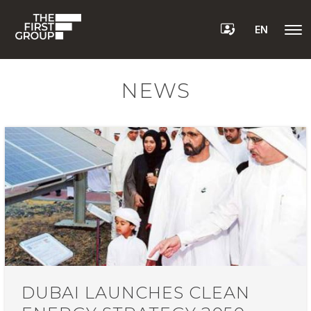
EN
NEWS
DUBAI LAUNCHES CLEAN