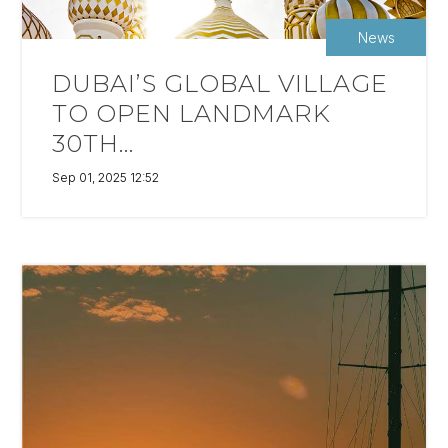
News
DUBAI’S GLOBAL VILLAGE
TO OPEN LANDMARK
30TH...
Sep 01, 2025 12:52