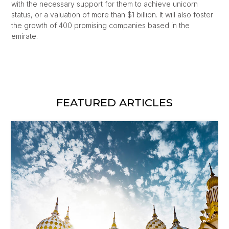
with the necessary support for them to achieve unicorn
status, or a valuation of more than $1 billion. It will also foster
the growth of 400 promising companies based in the
emirate.
FEATURED ARTICLES