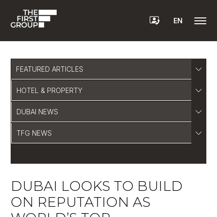
EN
FEATURED ARTICLES
HOTEL & PROPERTY
DUBAI NEWS
TFG NEWS
DUBAI LOOKS TO BUILD
ON REPUTATION AS