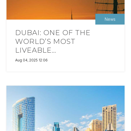
News
DUBAI: ONE OF THE
WORLD’S MOST
LIVEABLE...
Aug 04, 2025 12:06