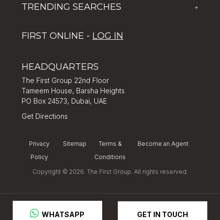
TRENDING SEARCHES
+
Global Solutions by The First Group
Careers
Five reasons why Dubai is popular with tourists
Dubai Lifestyle Experience
FIRST ONLINE -
LOG IN
Tips for property investment in Dubai
Asset Management
How to Invest in Dubai: Real Estate & Hotel Markets
HEADQUARTERS
The First Group 22nd Floor
Tameem House, Barsha Heights
PO Box 24573, Dubai, UAE
Get Directions
Privacy
Sitemap
Terms &
Become an Agent
Policy
Conditions
Copyright © 2026. The First Group. All rights reserved.
GET IN TOUCH
 WHATSAPP