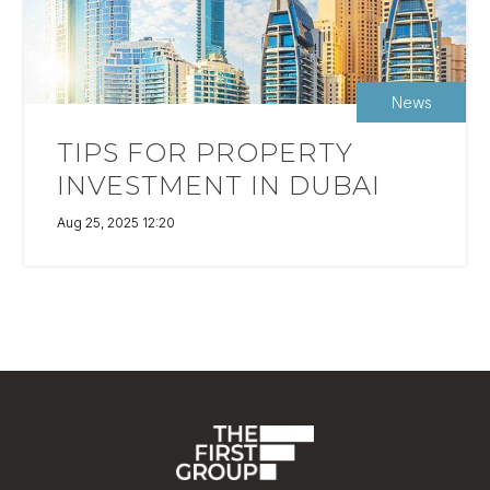
News
TIPS FOR PROPERTY
INVESTMENT IN DUBAI
Aug 25, 2025 12:20