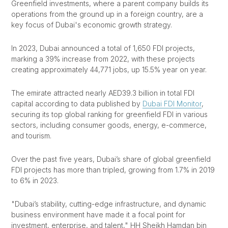
Greenfield investments, where a parent company builds its
operations from the ground up in a foreign country, are a
key focus of Dubai's economic growth strategy.
In 2023, Dubai announced a total of 1,650 FDI projects,
marking a 39% increase from 2022, with these projects
creating approximately 44,771 jobs, up 15.5% year on year.
The emirate attracted nearly AED39.3 billion in total FDI
capital according to data published by
Dubai FDI Monitor
,
securing its top global ranking for greenfield FDI in various
sectors, including consumer goods, energy, e-commerce,
and tourism.
Over the past five years, Dubai’s share of global greenfield
FDI projects has more than tripled, growing from 1.7% in 2019
to 6% in 2023.
"Dubai’s stability, cutting-edge infrastructure, and dynamic
business environment have made it a focal point for
investment, enterprise, and talent," HH Sheikh Hamdan bin