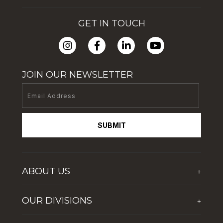
GET IN TOUCH
JOIN OUR NEWSLETTER
SUBMIT
ABOUT US
+
Who We Are
OUR DIVISIONS
+
Corporate Social Responsibility
The First Group Hospitality
Latest News