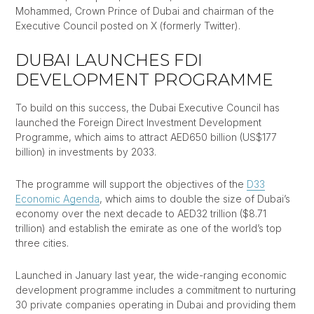
Mohammed, Crown Prince of Dubai and chairman of the
Executive Council posted on X (formerly Twitter).
DUBAI LAUNCHES FDI
DEVELOPMENT PROGRAMME
To build on this success, the Dubai Executive Council has
launched the Foreign Direct Investment Development
Programme, which aims to attract AED650 billion (US$177
billion) in investments by 2033.
The programme will support the objectives of the
D33
Economic Agenda
, which aims to double the size of Dubai’s
economy over the next decade to AED32 trillion ($8.71
trillion) and establish the emirate as one of the world’s top
three cities.
Launched in January last year, the wide-ranging economic
development programme includes a commitment to nurturing
30 private companies operating in Dubai and providing them