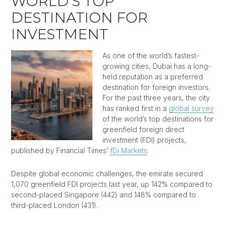
WORLD’S TOP
DESTINATION FOR
INVESTMENT
As one of the world’s fastest-
growing cities, Dubai has a long-
held reputation as a preferred
destination for foreign investors.
For the past three years, the city
has ranked first in a
global survey
of the world’s top destinations for
greenfield foreign direct
investment (FDI) projects,
published by Financial Times’
fDi Markets
.
Despite global economic challenges, the emirate secured
1,070 greenfield FDI projects last year, up 142% compared to
second-placed Singapore (442) and 148% compared to
third-placed London (431).