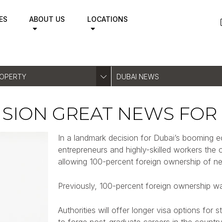
ES
ABOUT US
LOCATIONS
ROPERTY
DUBAI NEWS
CISION GREAT NEWS FOR
In a landmark decision for Dubai’s booming ec
entrepreneurs and highly-skilled workers the o
allowing 100-percent foreign ownership of ne
Previously, 100-percent foreign ownership wa
Authorities will offer longer visa options for