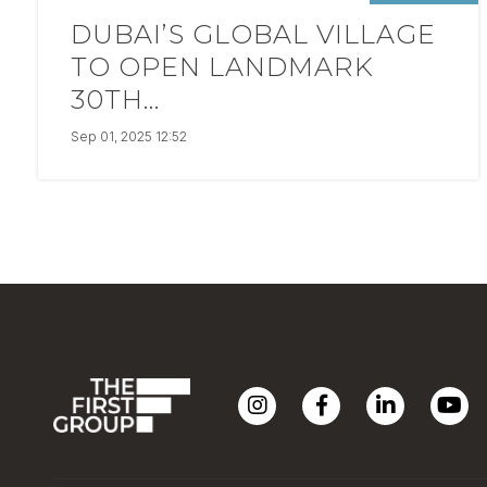
DUBAI’S GLOBAL VILLAGE
TO OPEN LANDMARK
30TH...
Sep 01, 2025 12:52