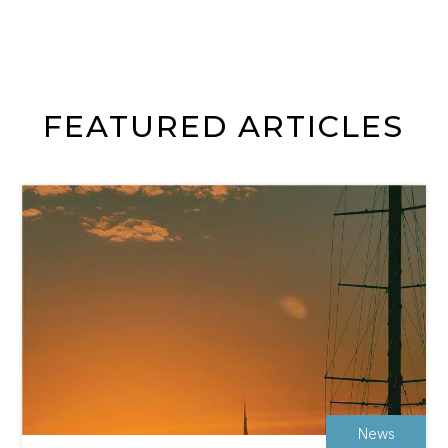
FEATURED ARTICLES
News