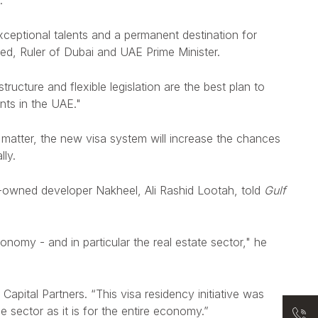
.
xceptional talents and a permanent destination for
ed, Ruler of Dubai and UAE Prime Minister.
ructure and flexible legislation are the best plan to
nts in the UAE."
 matter,
the new visa system will increase the chances
lly.
nt-owned developer Nakheel, Ali Rashid Lootah, told
Gulf
omy - and in particular the real estate sector," he
Capital Partners. “This visa residency initiative was
e sector as it is for the entire economy.”