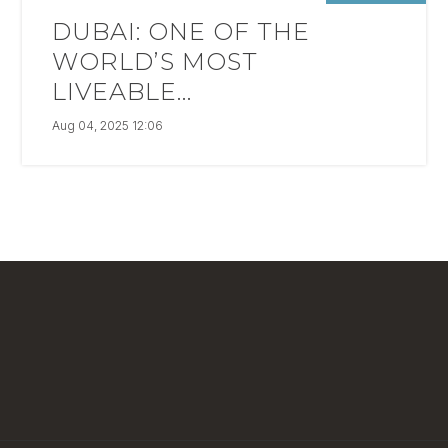
DUBAI: ONE OF THE
WORLD’S MOST
LIVEABLE...
Aug 04, 2025 12:06