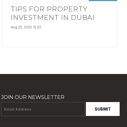
TIPS FOR PROPERTY
INVESTMENT IN DUBAI
Aug 25, 2025 12:20
JOIN OUR NEWSLETTER
SUBMIT