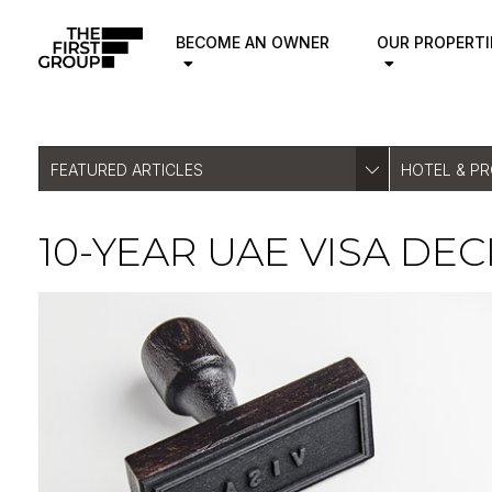
BECOME AN OWNER
OUR PROPERTI
FEATURED ARTICLES
HOTEL & P
10-YEAR UAE VISA DE