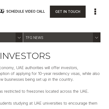
SCHEDULE VIDEO CALL
GET IN TOUCH
TFG NEWS
 INVESTORS
onomy, UAE authorities will offer investors,
ption of applying for 10-year residency visas, while also
w businesses being set up in the country.
s restricted to freezones located across the UAE.
 students studying at UAE universities to encourage them