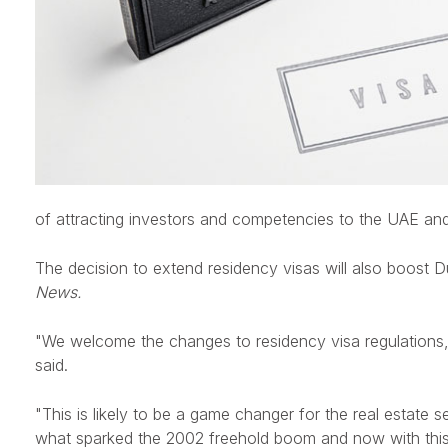
of attracting investors and competencies to the UAE an
The decision to extend residency visas will also boost 
News.
"We welcome the changes to residency visa regulations, 
said.
"This is likely to be a game changer for the real estate s
what sparked the 2002 freehold boom and now with this long