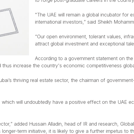
to forge post-graduate careers in the country
"The UAE will remain a global incubator for e
international investors,” said Sheikh Mohamm
“Our open environment, tolerant values, infrast
attract global investment and exceptional tale
According to a government statement on the
d thus increase the country's economic competitiveness globa
Dubai’s thriving real estate sector, the chairman of governme
which will undoubtedly have a positive effect on the UAE econ
ector,” added Hussain Alladin, head of IR and research, Global 
er-term initiative, it is likely to give a further impetus to th