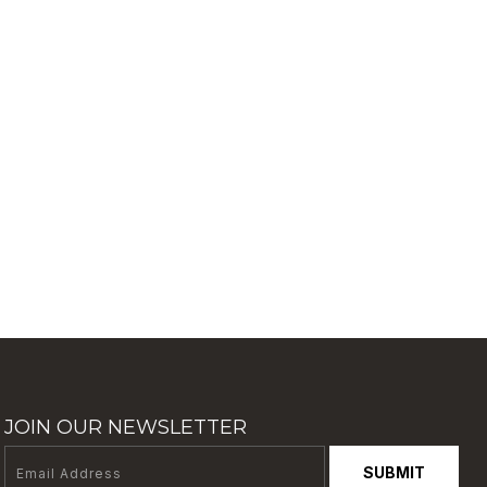
JOIN OUR NEWSLETTER
SUBMIT