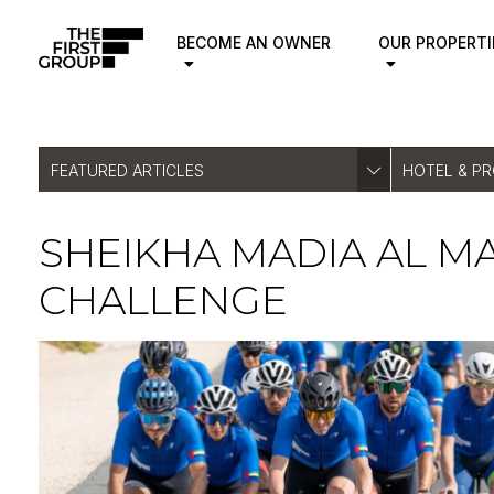
BECOME AN OWNER
OUR PROPERTI
FEATURED ARTICLES
HOTEL & P
SHEIKHA MADIA AL M
CHALLENGE