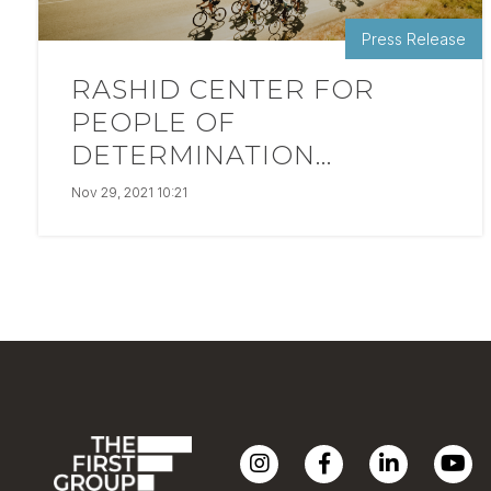
Press Release
RASHID CENTER FOR
PEOPLE OF
DETERMINATION...
Nov 29, 2021 10:21