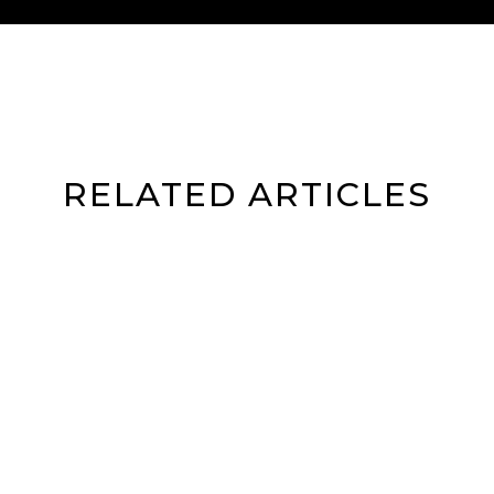
RELATED ARTICLES