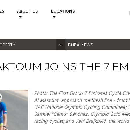
ES
ABOUT US
LOCATIONS
ROPERTY
DUBAI NEWS
AKTOUM JOINS THE 7 EM
Photo: The First Group 7 Emirates Cycle C
Al Maktoum approach the finish line - from le
UAE National Olympic Cycling Committee; 
Samuel
“
Samu
”
Sánche
z, Olympic Gold Meda
racing cyclist; and Jani
Brajkovič
, the world