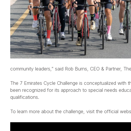
community leaders,”
said
Rob Burns, CEO & Partner, The
The 7 Emirates Cycle Challenge is conceptualized with t
been recognized for its approach to special needs educat
qualifications.
To learn more about the challenge, visit the official web