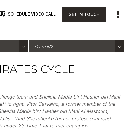
SCHEDULE VIDEO CALL
GET IN TOUCH
TFG NEWS
IRATES CYCLE
hallenge team and Sheikha
Madia
bint Hasher bin Mani
ft to right: Vitor Carvalho,
a
former member of the
Sheikha
Madia
bint Hasher bin Mani Al Maktoum
;
llist
; Vlad Shevchenko former professional road
’s under-23 Time Trial former champion.