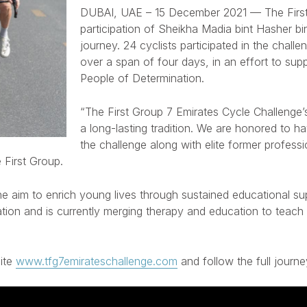
DUBAI, UAE – 15 December 2021
— The First
participation of Sheikha Madia bint Hasher b
journey. 24 cyclists participated in the chal
over a span of four days, in an effort to sup
People of Determination.
“The First Group 7 Emirates Cycle Challenge’s
a long-lasting tradition. We are honored to 
the challenge along with elite former profess
 First Group.
he aim to enrich young lives through sustained educational s
ion and is currently merging therapy and education to teach ch
site
www.tfg7emirateschallenge.com
and follow the full journ