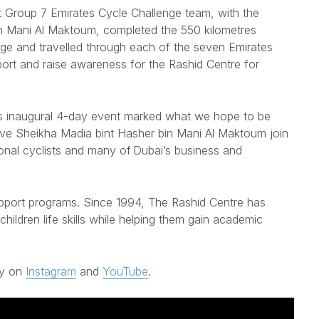
 Group 7 Emirates Cycle Challenge team, with the
in Mani Al Maktoum, completed the 550 kilometres
lenge and travelled through each of the seven Emirates
port and raise awareness for the Rashid Centre for
 inaugural
4-day event marked what we hope to be
have Sheikha Madia bint Hasher bin Mani Al Maktoum join
ional cyclists and many of Dubai’s business and
upport programs. Since 1994, The Rashid Centre has
ildren life skills while helping them gain academic
ey on
Instagram
and
YouTube
.